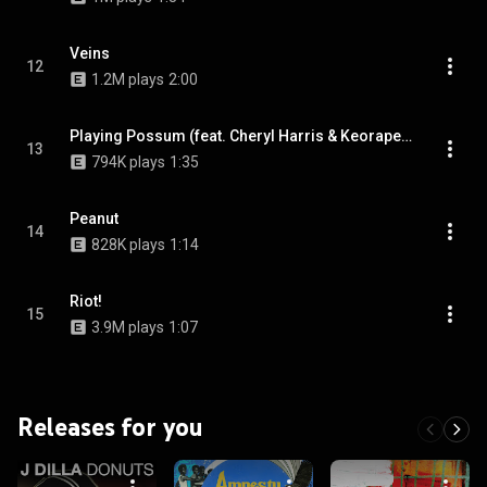
Veins
12
1.2M plays
2:00
Playing Possum (feat. Cheryl Harris & Keorapetse Kgositsile)
13
794K plays
1:35
Peanut
14
828K plays
1:14
Riot!
15
3.9M plays
1:07
Releases for you