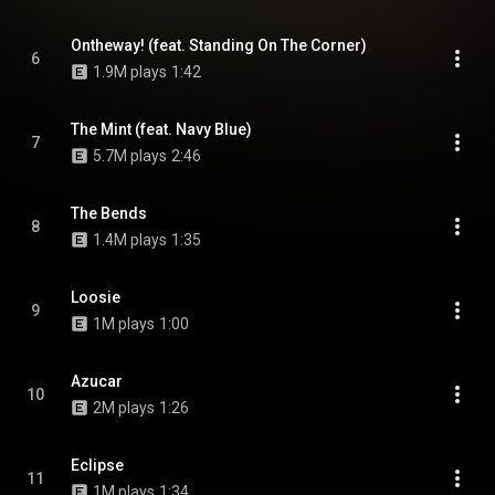
Ontheway! (feat. Standing On The Corner)
6
1.9M plays
1:42
The Mint (feat. Navy Blue)
7
5.7M plays
2:46
The Bends
8
1.4M plays
1:35
Loosie
9
1M plays
1:00
Azucar
10
2M plays
1:26
Eclipse
11
1M plays
1:34