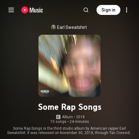
Sign in
Earl Sweatshirt
Some Rap Songs
Album
 • 
2018
15 songs
•
24 minutes
Some Rap Songs is the third studio album by American rapper Earl
Sweatshirt. It was released on November 30, 2018, through Tan Cressida
Records and distributed by Columbia Records. The album features guest