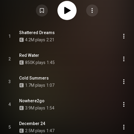
contributions from Navy Blue, Standing on the Corner, as well as vocal
samples of Earl's mother Cheryl Harris, Earl's father Keorapetse Kgositsile
who is credited posthumously, and an instrumental sample of Hugh
Masekela, who is also credited posthumously. It features prominent
production from Sweatshirt himself, with further contributions by Darryl
Anthony, Adé Hakim, Denmark, Black Noise, Sage Elsesser and Shamel of
SOTC. From Wikipedia (
https://en.wikipedia.org/wiki/Some_Ra...
) under
Creative Commons Attribution CC-BY-SA 3.0 (
Shattered Dreams
1
https://creativecommons.org/licenses/...
)
4.2M plays
2:21
Red Water
2
850K plays
1:45
Cold Summers
3
1.7M plays
1:07
Nowhere2go
4
3.9M plays
1:54
December 24
5
2.5M plays
1:47