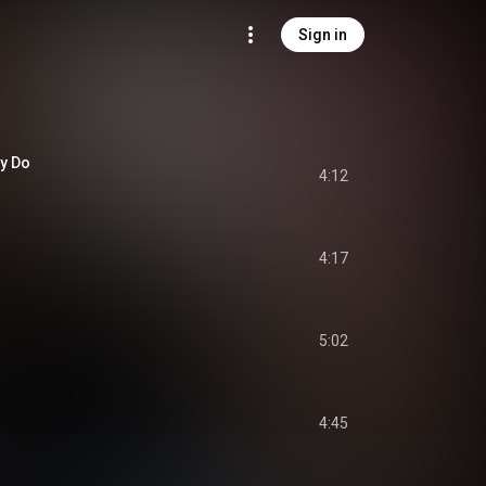
Sign in
y Do
4:12
4:17
5:02
4:45