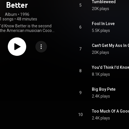
Tumbleweed
Better
5
20K plays
Album
 • 
1996
1 songs
•
48 minutes
Fool In Love
I'd Know Better is the second
6
 the American musician Coco
5.5K plays
eased in 1996. It peaked at No.
board's Blues Albums chart and
 of the year's best selling
Can't Get My Ass In
ent blues releases. Montoya
7
20K plays
he album with a North American
as nominated for a W. C. Handy
est contemporary blues album.
From Wikipedia (
You'd Think I'd Kno
8
.wikipedia.org/wiki/Ya_Thin...
)
8.1K plays
tive Commons Attribution CC-
BY-SA 3.0 (
ativecommons.org/licenses/...
)
Big Boy Pete
9
2.4K plays
Too Much Of A Goo
10
2.4K plays