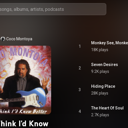
Coco Montoya
Monkey See, Monke
1
18K plays
Seven Desires
2
9.2K plays
Hiding Place
3
28K plays
The Heart Of Soul
4
2.7K plays
Think I'd Know