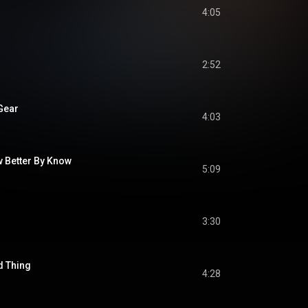
4:05
2:52
 Gear
4:03
w Better By Know
5:09
3:30
d Thing
4:28