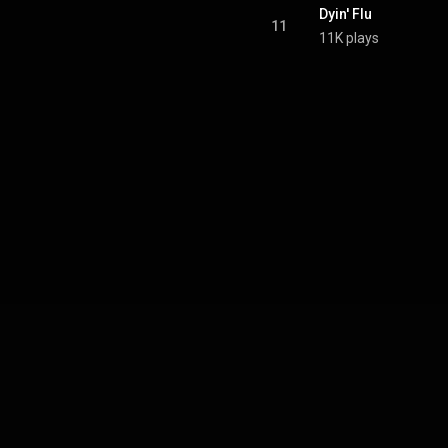
Dyin' Flu
11
11K plays