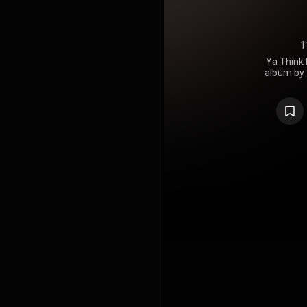
1
Ya Think 
album by
Montoya, rel
10 on Bill
was one
independ
supported t
tour. It w
Award for b
https://en
under Crea
https://cre