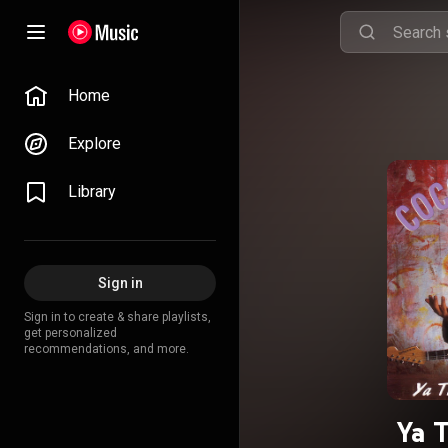
Home
Explore
Library
Sign in
Sign in to create & share playlists,
get personalized
recommendations, and more.
Ya 