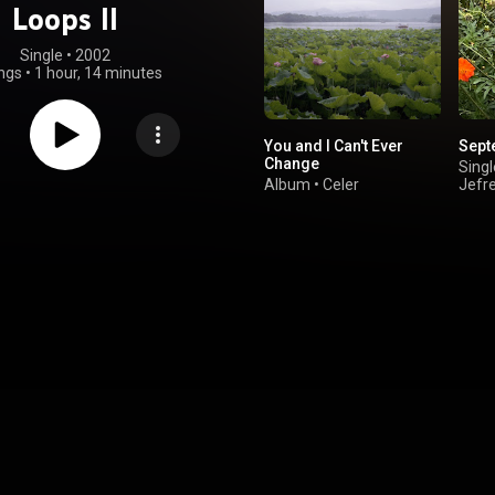
Loops II
Single
 • 
2002
ngs
•
1 hour, 14 minutes
You and I Can't Ever
Sept
Change
Singl
Album
•
Celer
Jefr