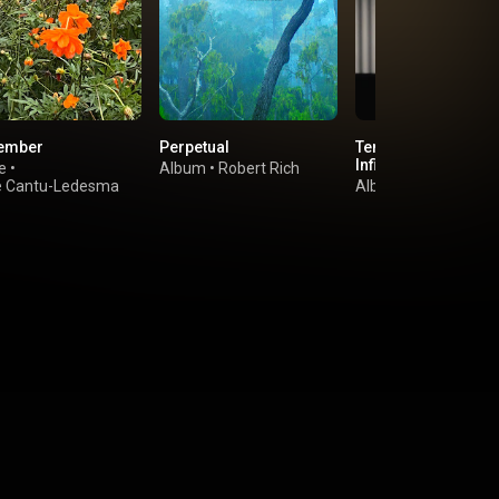
ember
Perpetual
Ten Years Alive on 
Infinite Plain
e
•
Album
•
Robert Rich
e Cantu-Ledesma
Album
•
Tony Conra