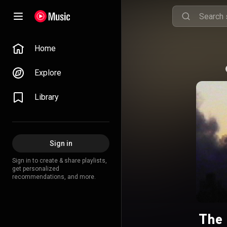
Home
Explore
Library
Sign in
Sign in to create & share playlists,
get personalized
recommendations, and more.
The 