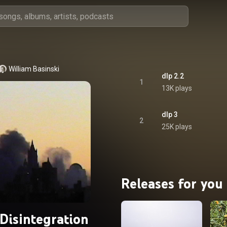
William Basinski
dlp 2.2
1
13K plays
dlp 3
2
25K plays
Releases for you
Disintegration