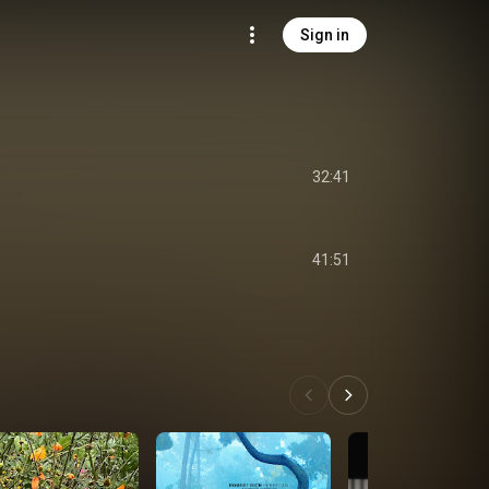
Sign in
32:41
41:51