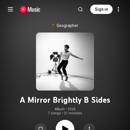
Sign in
Geographer
A Mirror Brightly B Sides
Album
 • 
2026
7 songs
•
21 minutes