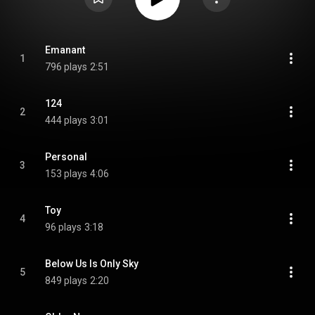
Emanant
1
796 plays
2:51
124
2
444 plays
3:01
Personal
3
153 plays
4:06
Toy
4
96 plays
3:18
Below Us Is Only Sky
5
849 plays
2:20