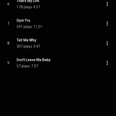
That's My Life
6
178 plays
4:57
Dyin' Flu
7
591 plays
11:21
Tell Me Why
8
307 plays
3:47
Don't Leave Me Baby
9
57 plays
7:37