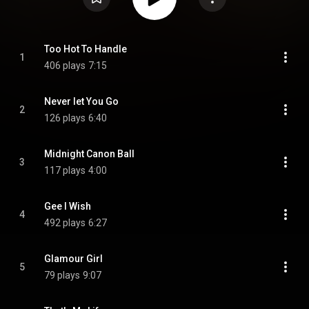
Too Hot To Handle
1
406 plays
7:15
Never let You Go
2
126 plays
6:40
Midnight Canon Ball
3
117 plays
4:00
Gee I Wish
4
492 plays
6:27
Glamour Girl
5
79 plays
9:07