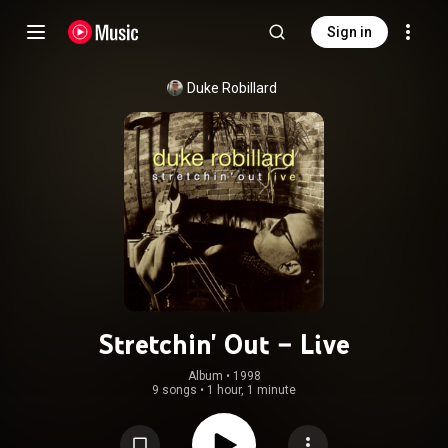
Sign in
Duke Robillard
Stretchin' Out – Live
Album
 • 
1998
9 songs
•
1 hour, 1 minute