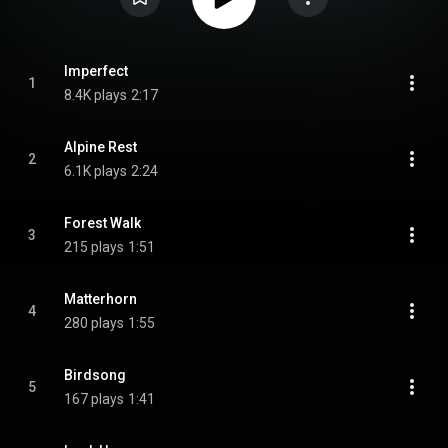
Imperfect
1
8.4K plays
2:17
Alpine Rest
2
6.1K plays
2:24
Forest Walk
3
215 plays
1:51
Matterhorn
4
280 plays
1:55
Birdsong
5
167 plays
1:41