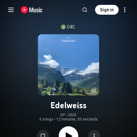
Sign in
C4C
Edelweiss
EP
 • 
2025
6 songs
•
12 minutes, 55 seconds