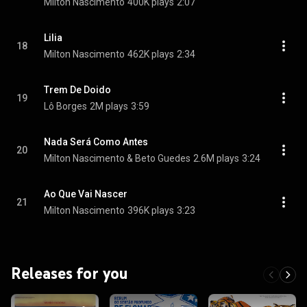
Milton Nascimento
400K plays
2:07
Lilia
18
Milton Nascimento
462K plays
2:34
Trem De Doido
19
Lô Borges
2M plays
3:59
Nada Será Como Antes
20
Milton Nascimento & Beto Guedes
2.6M plays
3:24
Ao Que Vai Nascer
21
Milton Nascimento
396K plays
3:23
Releases for you