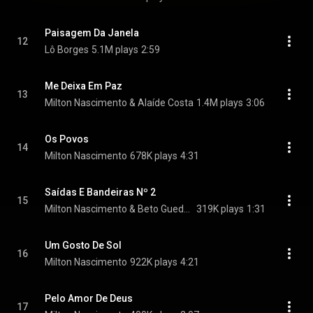
Paisagem Da Janela
12
Lô Borges
5.1M plays
2:59
Me Deixa Em Paz
13
Milton Nascimento & Alaíde Costa
1.4M plays
3:06
Os Povos
14
Milton Nascimento
678K plays
4:31
Saídas E Bandeiras Nº 2
15
Milton Nascimento & Beto Guedes
319K plays
1:31
Um Gosto De Sol
16
Milton Nascimento
922K plays
4:21
Pelo Amor De Deus
17