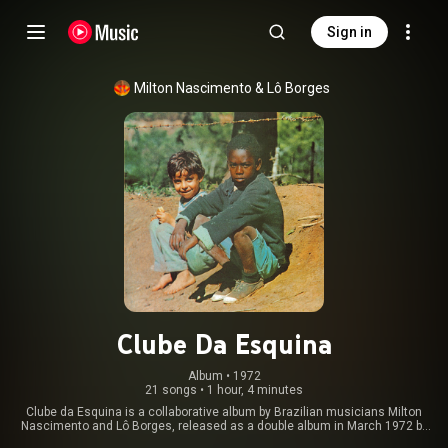
Sign in
Milton Nascimento
 & 
Lô Borges
Clube Da Esquina
Album
 • 
1972
21 songs
•
1 hour, 4 minutes
Clube da Esquina is a collaborative album by Brazilian musicians Milton
Nascimento and Lô Borges, released as a double album in March 1972 by
EMI-Odeon Records. It was Nascimento's fifth studio album and Lô's first,