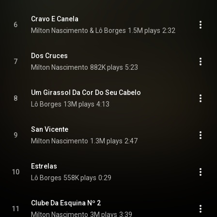
Cravo E Canela
6
Milton Nascimento & Lô Borges
1.5M plays
2:32
Dos Cruces
7
Milton Nascimento
882K plays
5:23
Um Girassol Da Cor Do Seu Cabelo
8
Lô Borges
13M plays
4:13
San Vicente
9
Milton Nascimento
1.3M plays
2:47
Estrelas
10
Lô Borges
558K plays
0:29
Clube Da Esquina Nº 2
11
Milton Nascimento
3M plays
3:39