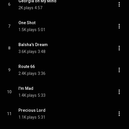
Georgia on My Mind
6
2K plays
4:57
One Shot
7
1.5K plays
5:01
Balsha's Dream
8
3.6K plays
3:48
Route 66
9
2.4K plays
3:36
I'm Mad
10
1.4K plays
5:33
Precious Lord
11
1.1K plays
5:31