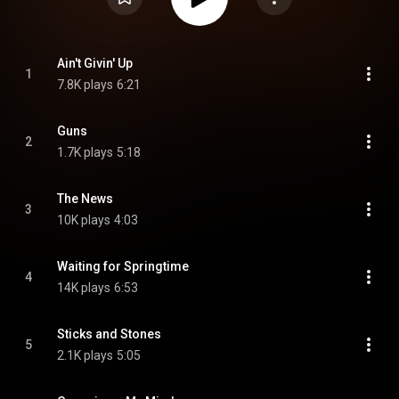
Ain't Givin' Up
1
7.8K plays
6:21
Guns
2
1.7K plays
5:18
The News
3
10K plays
4:03
Waiting for Springtime
4
14K plays
6:53
Sticks and Stones
5
2.1K plays
5:05