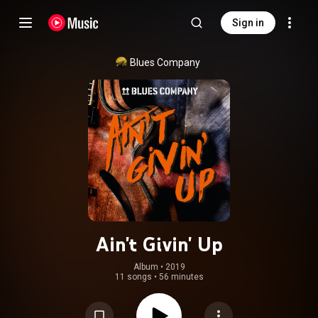
Sign in
Blues Company
Ain't Givin' Up
Album
 • 
2019
11 songs
•
56 minutes