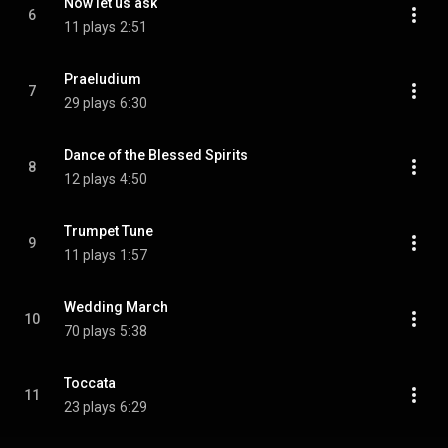
Now let us ask
6
11 plays
2:51
Praeludium
7
29 plays
6:30
Dance of the Blessed Spirits
8
12 plays
4:50
Trumpet Tune
9
11 plays
1:57
Wedding March
10
70 plays
5:38
Toccata
11
23 plays
6:29