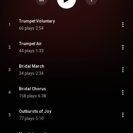
Trumpet Voluntary
1
66 plays
2:54
Trumpet Air
2
44 plays
1:33
Bridal March
3
34 plays
2:34
Bridal Chorus
4
158 plays
6:38
Outbursts of Joy
5
77 plays
5:10