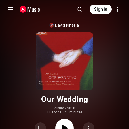
Sign in
David Kinsela
Our Wedding
Album
 • 
2010
11 songs
•
46 minutes