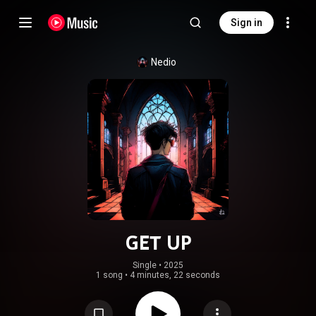
Sign in
Nedio
GET UP
Single
 • 
2025
1 song
•
4 minutes, 22 seconds