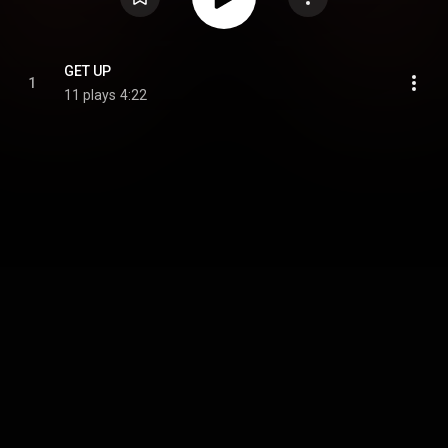
GET UP
1
11 plays
4:22