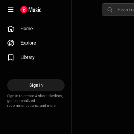
Home
Explore
Library
Sign in
Sign in to create & share playlists,
get personalized
recommendations, and more.