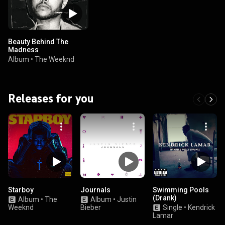
Beauty Behind The
Madness
Album
•
The Weeknd
Releases for you
Starboy
Journals
Swimming Pools
(Drank)
Album
•
The
Album
•
Justin
Weeknd
Bieber
Single
•
Kendrick
Lamar