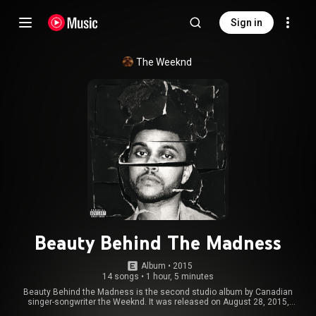
Sign in
The Weeknd
Beauty Behind The Madness
Album
 • 
2015
14 songs
•
1 hour, 5 minutes
Beauty Behind the Madness is the second studio album by Canadian
singer-songwriter the Weeknd. It was released on August 28, 2015,
through XO and Republic Records. It features guest appearances from