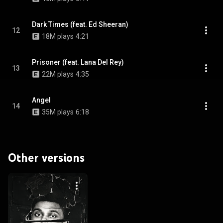
Dark Times (feat. Ed Sheeran)
12
18M plays
4:21
Prisoner (feat. Lana Del Rey)
13
22M plays
4:35
Angel
14
35M plays
6:18
Other versions