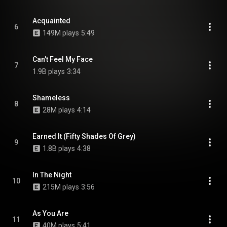
Acquainted
6
149M plays
5:49
Can't Feel My Face
7
1.9B plays
3:34
Shameless
8
28M plays
4:14
Earned It (Fifty Shades Of Grey)
9
1.8B plays
4:38
In The Night
10
215M plays
3:56
As You Are
11
40M plays
5:41