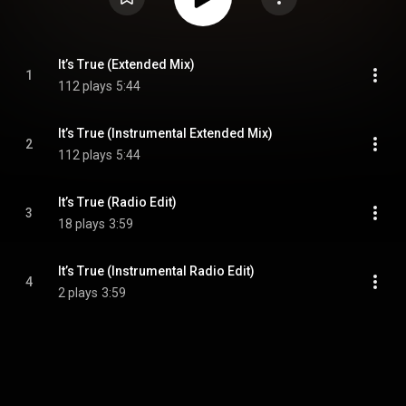
It’s True (Extended Mix)
1
112 plays
5:44
It’s True (Instrumental Extended Mix)
2
112 plays
5:44
It’s True (Radio Edit)
3
18 plays
3:59
It’s True (Instrumental Radio Edit)
4
2 plays
3:59