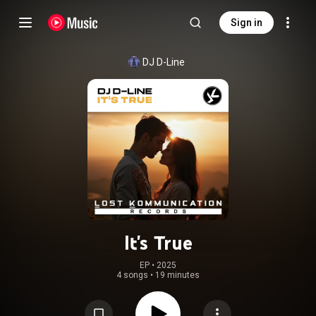
Sign in
DJ D-Line
It's True
EP
 • 
2025
4 songs
•
19 minutes