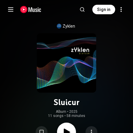
Sign in
Zyklen
Sluicur
Album
 • 
2025
11 songs
•
58 minutes