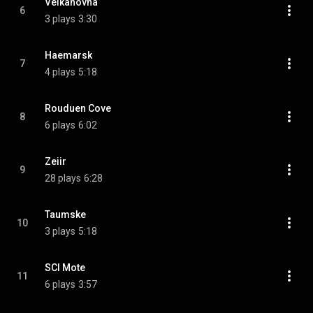
Velkahovna
6
3 plays
3:30
Haemarsk
7
4 plays
5:18
Rouduen Cove
8
6 plays
6:02
Zeiir
9
28 plays
6:28
Taumske
10
3 plays
5:18
SCI Mote
11
6 plays
3:57