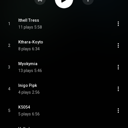
Ithell Tress
1
11 plays
5:58
Kthara-Koyto
2
8 plays
6:34
Myokymia
3
13 plays
5:46
Inigo Pipk
4
4 plays
2:56
K5054
5
5 plays
6:56