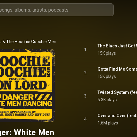
d
 & 
The Hoochie Coochie Men
The Blues Just Got
1
15K plays
Gotta Find Me Some
2
15K plays
Twisted System (feat
3
5.3K plays
Over and Over (feat.
4
1.6M plays
er: White Men