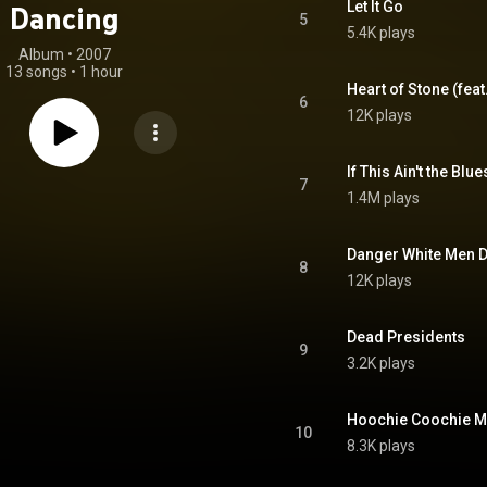
Let It Go
Dancing
5
5.4K plays
Album
 • 
2007
13 songs
•
1 hour
Heart of Stone (fea
6
12K plays
If This Ain't the Blue
7
1.4M plays
Danger White Men 
8
12K plays
Dead Presidents
9
3.2K plays
Hoochie Coochie Ma
10
8.3K plays