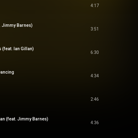
4:17
t. Jimmy Barnes)
3:51
s (feat. Ian Gillan)
6:30
Dancing
4:34
2:46
n (feat. Jimmy Barnes)
4:36