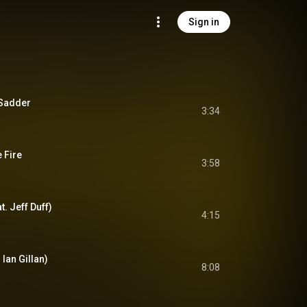
Sign in
 Sadder
3:34
 Fire
3:58
. Jeff Duff)
4:15
 Ian Gillan)
8:08