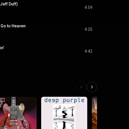
 Jeff Duff)
4:59
 Go to Heaven
4:25
in'
4:42