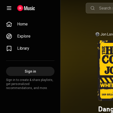
Home
Jon Lor
Explore
Library
Sign in
Sign in to create & share playlists,
get personalized
recommendations, and more.
Dang