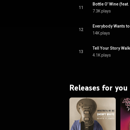
Bottle O' Wine (feat.
11
7.3K plays
Everybody Wants to
12
14K plays
Tell Your Story Walk
13
4.1K plays
Releases for you