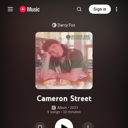
Sign in
Darcy Fox
Cameron Street
Album
 • 
2023
9 songs
•
32 minutes