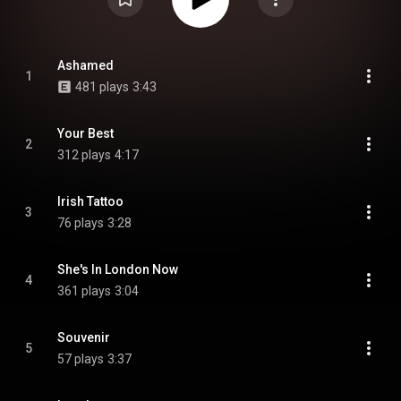
Ashamed
1
481 plays
3:43
Your Best
2
312 plays
4:17
Irish Tattoo
3
76 plays
3:28
She's In London Now
4
361 plays
3:04
Souvenir
5
57 plays
3:37