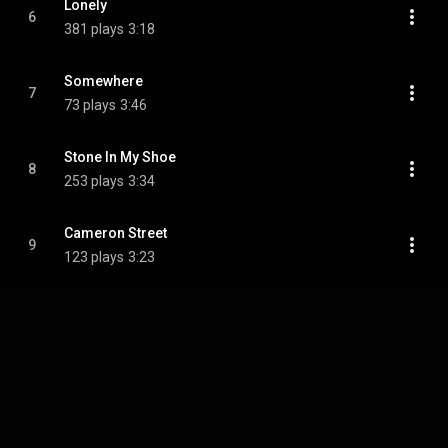
Lonely
6
381 plays
3:18
Somewhere
7
73 plays
3:46
Stone In My Shoe
8
253 plays
3:34
Cameron Street
9
123 plays
3:23