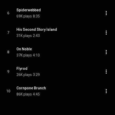
Spiderwebbed
6
69K plays
8:35
His Second Story Island
7
31K plays
2:43
On Noble
8
37K plays
4:10
Flyrod
9
26K plays
3:29
Cornpone Brunch
10
86K plays
4:45