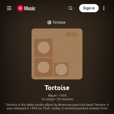
Sign in
Tortoise
Tortoise
Album
 • 
1994
10 songs
•
50 minutes
Tortoise is the debut studio album by American post-rock band Tortoise. It
was released in 1994 via Thrill Jockey. It received positive reviews from
critics. By March 1998, Tortoise had sold 35,000 copies. From Wikipedia (