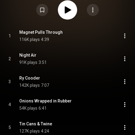
https://en.wikipedia.org/wiki/Tortois...
) under Creative Commons Attribution
CC-BY-SA 3.0 (
https://creativecommons.org/licenses/...
)
Magnet Pulls Through
1
116K plays
4:39
Night Air
2
91K plays
3:51
Ry Cooder
3
142K plays
7:07
Onions Wrapped in Rubber
4
54K plays
6:41
Tin Cans & Twine
5
127K plays
4:24