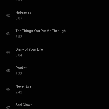
Hideaway
42
5:07
The Things You Put Me Through
43
3:52
Diary of Your Life
44
3:04
Pocket
45
3:22
Never Ever
46
2:42
Sad Clown
47