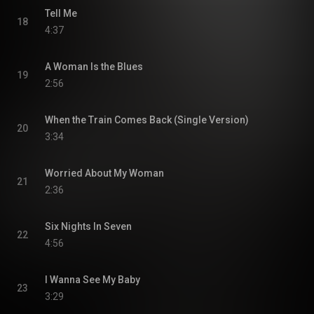
Tell Me
18
4:37
A Woman Is the Blues
19
2:56
When the Train Comes Back (Single Version)
20
3:34
Worried About My Woman
21
2:36
Six Nights In Seven
22
4:56
I Wanna See My Baby
23
3:29