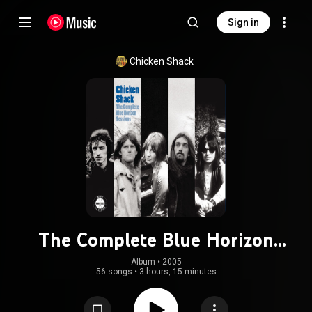
Sign in
Chicken Shack
The Complete Blue Horizon
Sessions
Album
 • 
2005
56 songs
•
3 hours, 15 minutes