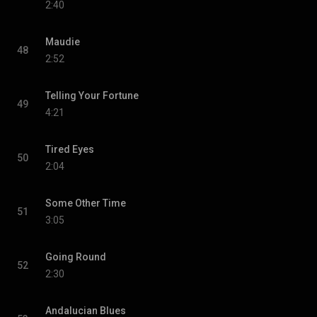
2:40
Maudie
48
2:52
Telling Your Fortune
49
4:21
Tired Eyes
50
2:04
Some Other Time
51
3:05
Going Round
52
2:30
Andalucian Blues