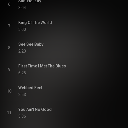
San-Ho-Zay
6
3:04
King Of The World
7
5:00
See See Baby
8
2:23
First Time I Met The Blues
9
6:25
Webbed Feet
10
2:53
You Ain't No Good
11
3:36