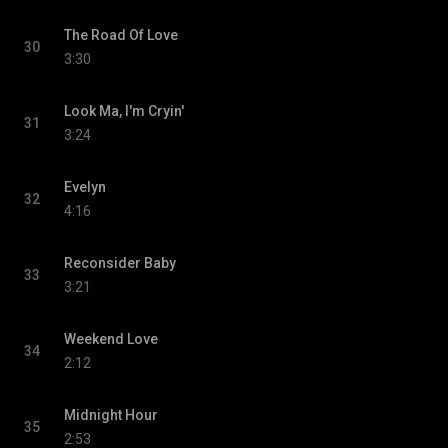
The Road Of Love
30
3:30
Look Ma, I'm Cryin'
31
3:24
Evelyn
32
4:16
Reconsider Baby
33
3:21
Weekend Love
34
2:12
Midnight Hour
35
2:53