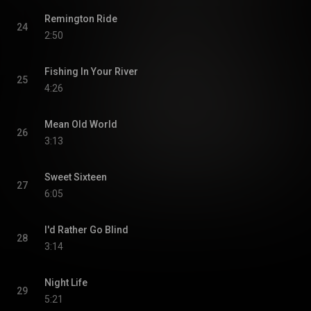
Remington Ride
24
2:50
Fishing In Your River
25
4:26
Mean Old World
26
3:13
Sweet Sixteen
27
6:05
I'd Rather Go Blind
28
3:14
Night Life
29
5:21