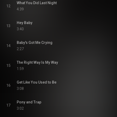
What You Did Last Night
12
4:39
Hey Baby
13
3:40
Baby's Got Me Crying
14
2:27
The Right Way Is My Way
15
1:59
Get Like You Used to Be
16
3:08
Pony and Trap
17
3:02