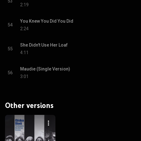
53
2:19
You Knew You Did You Did
54
2:24
She Didn't Use Her Loaf
55
4:11
Maudie (Single Version)
56
3:01
Other versions