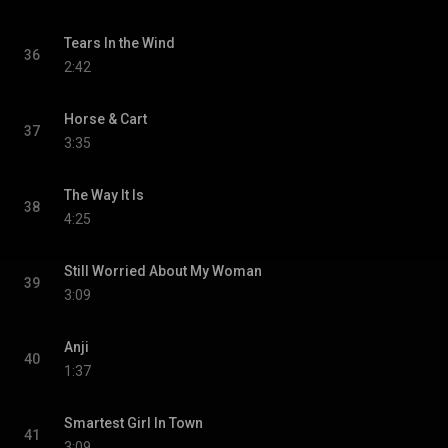
Tears In the Wind
36
2:42
Horse & Cart
37
3:35
The Way It Is
38
4:25
Still Worried About My Woman
39
3:09
Anji
40
1:37
Smartest Girl In Town
41
3:09