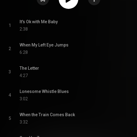
It's Ok with Me Baby
1
2:38
When My Left Eye Jumps
2
6:28
The Letter
3
4:27
Lonesome Whistle Blues
4
3:02
When the Train Comes Back
5
3:32