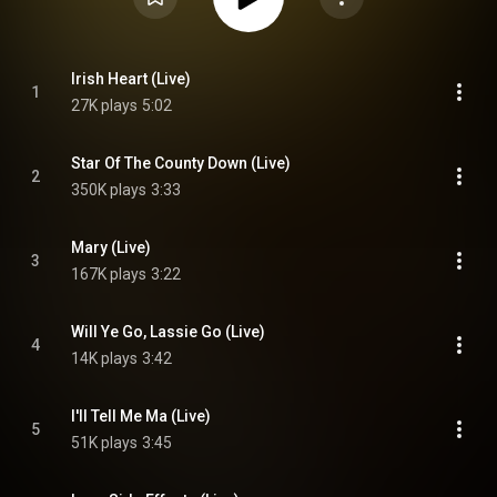
Irish Heart (Live)
1
27K plays
5:02
Star Of The County Down (Live)
2
350K plays
3:33
Mary (Live)
3
167K plays
3:22
Will Ye Go, Lassie Go (Live)
4
14K plays
3:42
I'll Tell Me Ma (Live)
5
51K plays
3:45