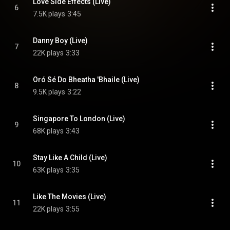
Love Side Effects (Live)
6
7.5K plays
3:45
Danny Boy (Live)
7
22K plays
3:33
Oró Sé Do Bheatha 'Bhaile (Live)
8
9.5K plays
3:22
Singapore To London (Live)
9
68K plays
3:43
Stay Like A Child (Live)
10
63K plays
3:35
Like The Movies (Live)
11
22K plays
3:55