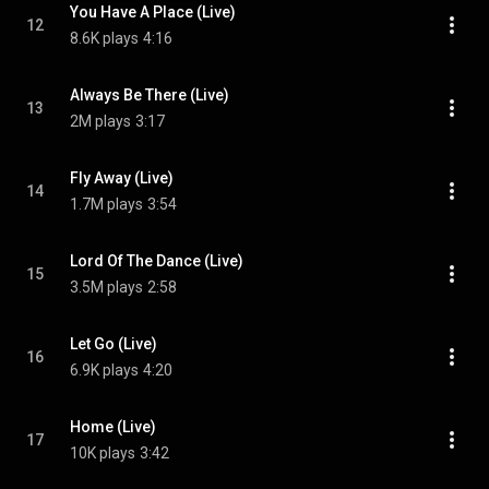
You Have A Place (Live)
12
8.6K plays
4:16
Always Be There (Live)
13
2M plays
3:17
Fly Away (Live)
14
1.7M plays
3:54
Lord Of The Dance (Live)
15
3.5M plays
2:58
Let Go (Live)
16
6.9K plays
4:20
Home (Live)
17
10K plays
3:42