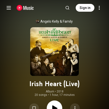
Sign in
Angelo Kelly & Family
Irish Heart (Live)
Album
 • 
2018
20 songs
•
1 hour, 17 minutes