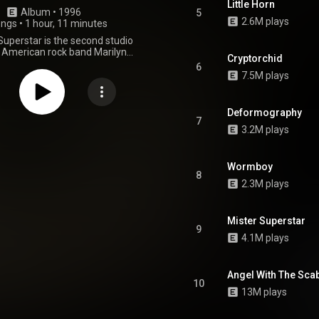
Little Horn
Album
 • 
1996
5
2.6M plays
ongs
•
1 hour, 11 minutes
Superstar is the second studio
 American rock band Marilyn
Cryptorchid
as released on October 8, 1996,
6
and Interscope Records. It was
7.5M plays
 Nothing Studios in New Orleans
ced by the band's eponymous
long with Sean Beavan, former
Deformography
py producer Dave Ogilvie and
7
3.2M plays
znor of Nine Inch Nails. The
 of the album was marred by
rug use, which provoked a high
f antagonism between band
Wormboy
8
onsequently, it was their last
2.3M plays
o feature contributions from
tarist Daisy Berkowitz, who was
ously fired partway through
Mister Superstar
. A rock opera and a concept
9
ichrist Superstar was the first
4.1M plays
nt in a trilogy which included
 releases Mechanical Animals
d. The central storyline on the
Angel With The Sc
ed around a supernatural being
10
ll power from humanity in order
13M plays
te an apocalyptic end event; a
magogue who is driven solely by