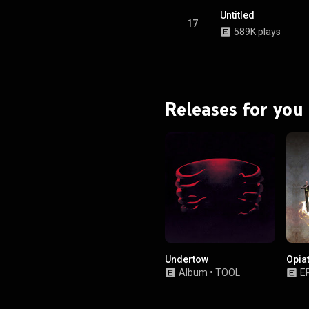
Untitled
17
589K plays
Releases for you
Undertow
Opia
Album
•
TOOL
E