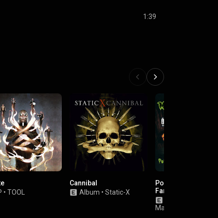
1:39
te
Cannibal
Portrait Of An Amer
Family
P
•
TOOL
Album
•
Static-X
Album
•
Marilyn
Manson