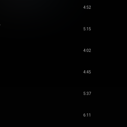
4:52
r
5:15
4:02
4:45
5:37
6:11