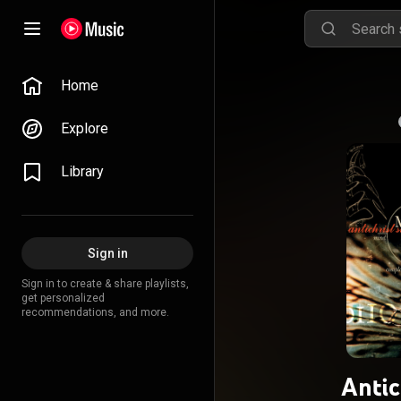
Home
Explore
Library
Sign in
Sign in to create & share playlists,
get personalized
recommendations, and more.
Antic