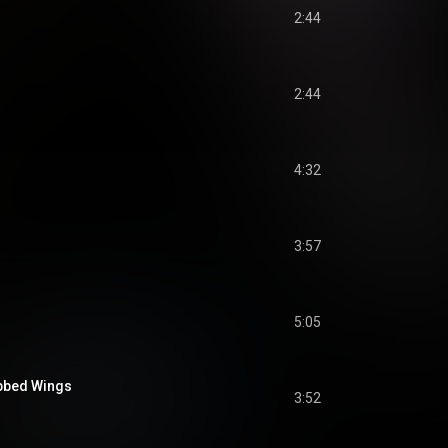
2:44
2:44
4:32
3:57
5:05
abbed Wings
3:52