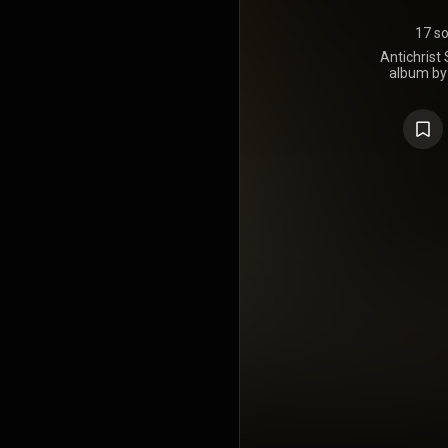
17 s
Antichrist 
album by
Manson. It w
by Nothing 
recorded at
and produ
vocalist a
Skinny Pup
Trent Re
recording
excessive d
level o
members. C
release t
founding gui
acrimoni
recording
album, Ant
installme
succeeding
and Holy Woo
album revolv
who seizes a
to initia
populist de