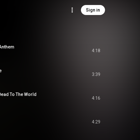
Sign in
 Anthem
4:18
e
3:39
 Dead To The World
4:16
4:29