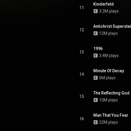
, misanthropy, and despair, he
Kinderfeld
wfound position to destroy the
11
3.2M plays
world. From Wikipedia (
.wikipedia.org/wiki/Antichr...
)
tive Commons Attribution CC-
BY-SA 3.0 (
Antichrist Supersta
12
ativecommons.org/licenses/...
)
12M plays
1996
13
3.4M plays
Minute Of Decay
14
6M plays
The Reflecting God
15
10M plays
Man That You Fear
16
22M plays