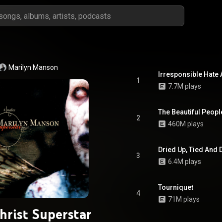
Marilyn Manson
Irresponsible Hate
1
7.7M plays
The Beautiful Peopl
2
460M plays
Dried Up, Tied And
3
6.4M plays
Tourniquet
4
71M plays
hrist Superstar