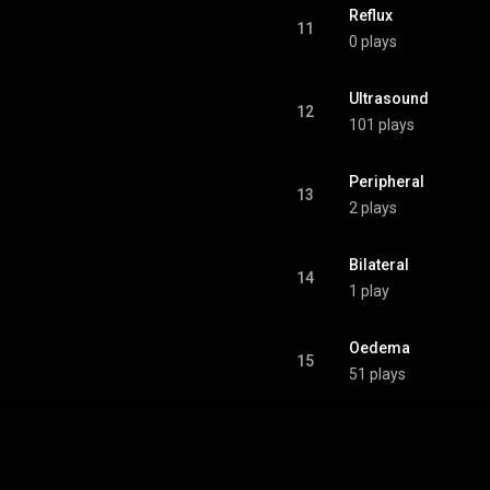
Reflux
11
0 plays
Ultrasound
12
101 plays
Peripheral
13
2 plays
Bilateral
14
1 play
Oedema
15
51 plays