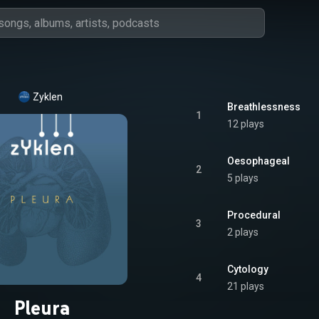
Zyklen
Breathlessness
1
12 plays
Oesophageal
2
5 plays
Procedural
3
2 plays
Cytology
4
21 plays
Pleura