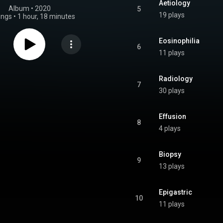
Aetiology
Album
 • 
2020
5
19 plays
ongs
•
1 hour, 18 minutes
Eosinophilia
6
11 plays
Radiology
7
30 plays
Effusion
8
4 plays
Biopsy
9
13 plays
Epigastric
10
11 plays