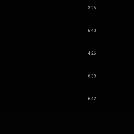
3:25
6:40
4:26
6:39
6:42