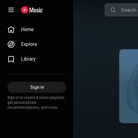
Home
Explore
Library
Sign in
Sign in to create & share playlists,
get personalized
recommendations, and more.