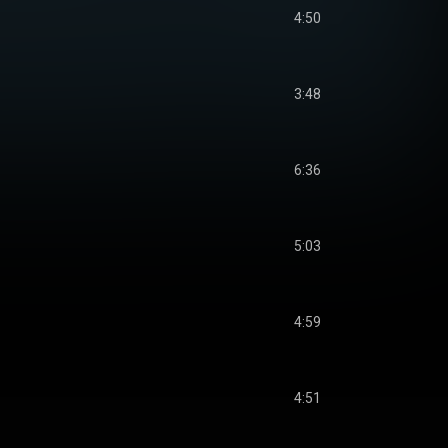
4:50
3:48
6:36
5:03
4:59
4:51