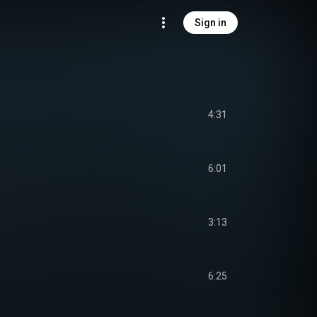
Sign in
4:31
6:01
3:13
6:25