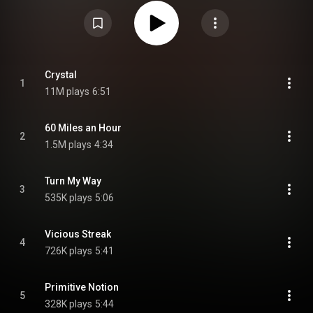
It was the band's first studio album in eight years, following 1993's
Republic. From Wikipedia (
https://en.wikipedia.org/wiki/Get_Rea...
) under
Creative Commons Attribution CC-BY-SA 3.0 (
https://creativecommons.org/licenses/...
)
Crystal
1
11M plays
6:51
60 Miles an Hour
2
1.5M plays
4:34
Turn My Way
3
535K plays
5:06
Vicious Streak
4
726K plays
5:41
Primitive Notion
5
328K plays
5:44