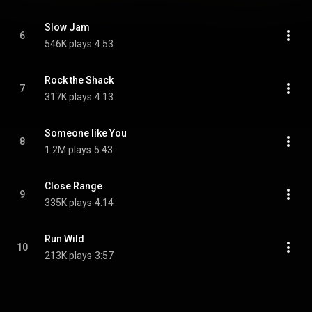
Slow Jam
6
546K plays
4:53
Rock the Shack
7
317K plays
4:13
Someone like You
8
1.2M plays
5:43
Close Range
9
335K plays
4:14
Run Wild
10
213K plays
3:57