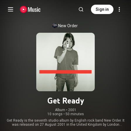
Sign in
New Order
Get Ready
Album
 • 
2001
10 songs
•
50 minutes
Get Ready is the seventh studio album by English rock band New Order. It
was released on 27 August 2001 in the United Kingdom by London
Records and on 16 October 2001 in the United States by Reprise Records.