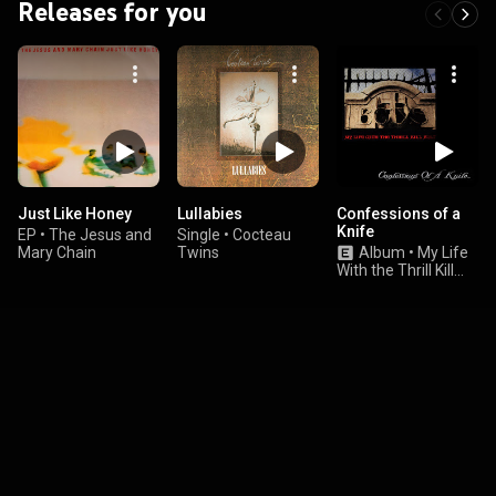
Releases for you
Just Like Honey
Lullabies
Confessions of a
Knife
EP
•
The Jesus and
Single
•
Cocteau
Mary Chain
Twins
Album
•
My Life
With the Thrill Kill
Kult