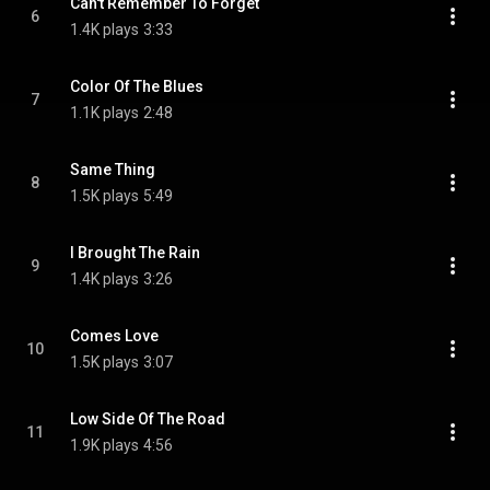
Can't Remember To Forget
6
1.4K plays
3:33
Color Of The Blues
7
1.1K plays
2:48
Same Thing
8
1.5K plays
5:49
I Brought The Rain
9
1.4K plays
3:26
Comes Love
10
1.5K plays
3:07
Low Side Of The Road
11
1.9K plays
4:56