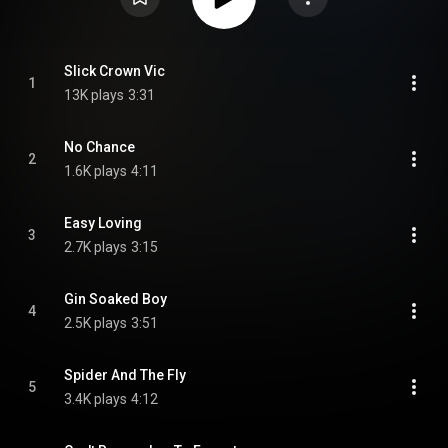
Slick Crown Vic
1
13K plays
3:31
No Chance
2
1.6K plays
4:11
Easy Loving
3
2.7K plays
3:15
Gin Soaked Boy
4
2.5K plays
3:51
Spider And The Fly
5
3.4K plays
4:12