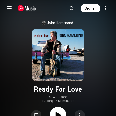
Sign in
John Hammond
Ready For Love
Album
 • 
2003
13 songs
•
51 minutes