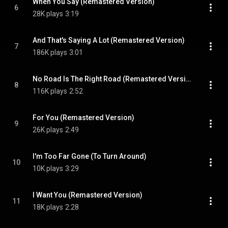
When You Say (Remastered Version)
6
28K plays
3:19
And That's Saying A Lot (Remastered Version)
7
186K plays
3:01
No Road Is The Right Road (Remastered Version)
8
116K plays
2:52
For You (Remastered Version)
9
26K plays
2:49
I'm Too Far Gone (To Turn Around)
10
10K plays
3:29
I Want You (Remastered Version)
11
18K plays
2:28