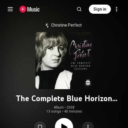
Sign in
Christine Perfect
The Complete Blue Horizon
Sessions
Album
 • 
2008
13 songs
•
40 minutes