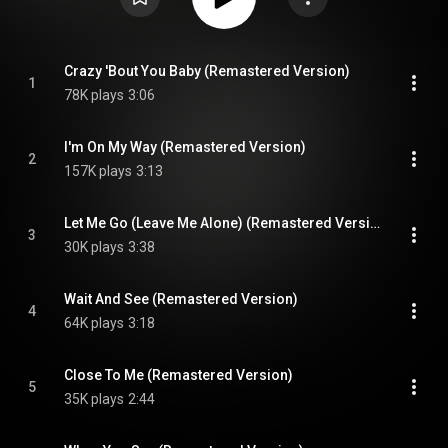
Crazy 'Bout You Baby (Remastered Version)
1
78K plays
3:06
I'm On My Way (Remastered Version)
2
157K plays
3:13
Let Me Go (Leave Me Alone) (Remastered Version)
3
30K plays
3:38
Wait And See (Remastered Version)
4
64K plays
3:18
Close To Me (Remastered Version)
5
35K plays
2:44