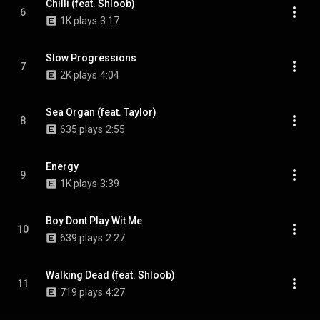
Chilli (feat. Shloob)
6
1K plays
3:17
Slow Progressions
7
2K plays
4:04
Sea Organ (feat. Taylor)
8
635 plays
2:55
Energy
9
1K plays
3:39
Boy Dont Play Wit Me
10
639 plays
2:27
Walking Dead (feat. Shloob)
11
719 plays
4:27