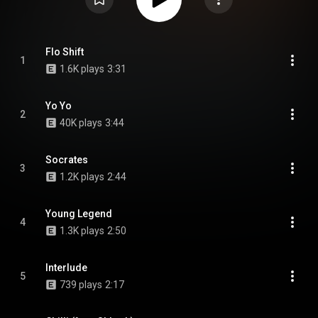
Flo Shift
1
1.6K plays
3:31
Yo Yo
2
40K plays
3:44
Socrates
3
1.2K plays
2:44
Young Legend
4
1.3K plays
2:50
Interlude
5
739 plays
2:17