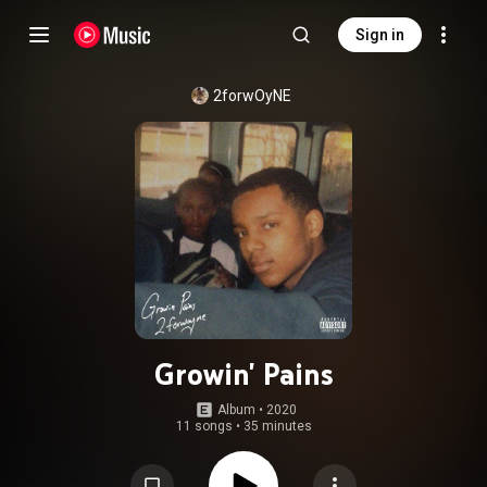
Sign in
2forwOyNE
Growin' Pains
Album
 • 
2020
11 songs
•
35 minutes