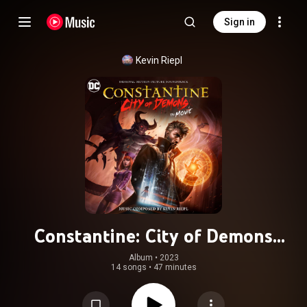
Sign in
Kevin Riepl
Constantine: City of Demons
(Original Motion Picture
Album
 • 
2023
14 songs
•
47 minutes
Soundtrack)