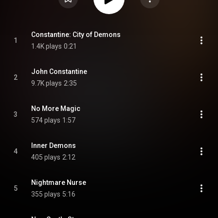
Constantine: City of Demons
1
1.4K plays
0:21
John Constantine
2
9.7K plays
2:35
No More Magic
3
574 plays
1:57
Inner Demons
4
405 plays
2:12
Nightmare Nurse
5
355 plays
5:16