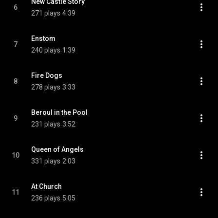
New Castle Story
6
271 plays
4:39
Enstom
7
240 plays
1:39
Fire Dogs
8
278 plays
3:33
Beroul in the Pool
9
231 plays
3:52
Queen of Angels
10
331 plays
2:03
At Church
11
236 plays
5:05