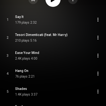
Say It
1
179 plays
2:32
Tesori Dimenticati (feat. Mr Harry)
2
210 plays
5:16
Ease Your Mind
3
2.4K plays
4:00
Hang On
4
76 plays
2:21
Shades
5
1.4K plays
3:37