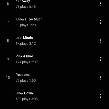
Far Away
6
73 plays
5:45
Knows Too Much
7
63 plays
1:28
Lost Minds
8
1K plays
3:12
Pink & Blue
9
124 plays
2:37
Reasons
10
76 plays
1:50
Slow Down
11
189 plays
3:05