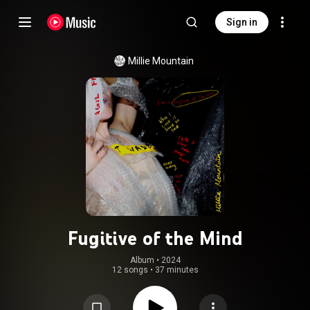
Sign in
Millie Mountain
Fugitive of the Mind
Album
 • 
2024
12 songs
•
37 minutes