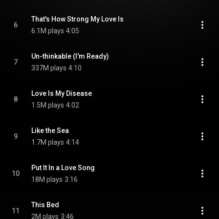
That's How Strong My Love Is
6
6.1M plays
4:05
Un-thinkable (I'm Ready)
7
337M plays
4:10
Love Is My Disease
8
1.5M plays
4:02
Like the Sea
9
1.7M plays
4:14
Put It In a Love Song
10
18M plays
3:16
This Bed
11
2M plays
3:46