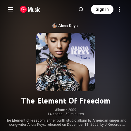
Sign in
Alicia Keys
The Element Of Freedom
Album
 • 
2009
14 songs
•
53 minutes
The Element of Freedom is the fourth studio album by American singer and
songwriter Alicia Keys, released on December 11, 2009, by J Records.
Recording sessions for the album took place during May to September