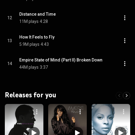
Distance and Time
12
11M plays
4:28
How It Feels to Fly
13
5.9M plays
4:43
Empire State of Mind (Part II) Broken Down
14
44M plays
3:37
Releases for you