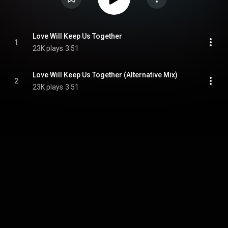
Love Will Keep Us Together
1
23K plays
3:51
Love Will Keep Us Together (Alternative Mix)
2
23K plays
3:51