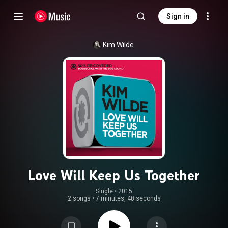
Sign in
Kim Wilde
Love Will Keep Us Together
Single
 • 
2015
2 songs
•
7 minutes, 40 seconds