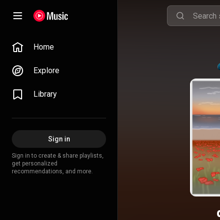
Home
Explore
Library
Sign in
Sign in to create & share playlists,
get personalized
recommendations, and more.