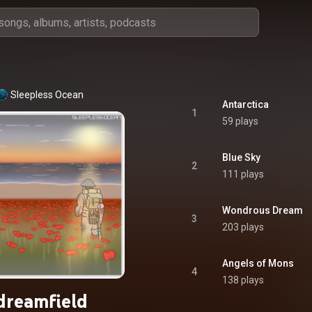
Sleepless Ocean
Antarctica
1
59 plays
Blue Sky
2
111 plays
Wondrous Dream
3
203 plays
Angels of Mons
4
138 plays
dreamfield