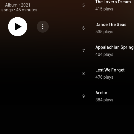
The Lovers Dream
Album
 • 
2021
5
415 plays
9 songs
•
45 minutes
Dance The Seas
6
535 plays
Appalachian Spring
7
404 plays
Lest We Forget
8
476 plays
Arctic
9
384 plays