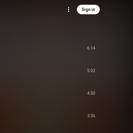
Sign in
6:14
5:02
4:30
3:36