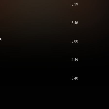
5:19
5:48
s
5:00
4:49
5:40