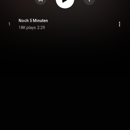
Noch 5 Minuten
1
18K plays
2:29