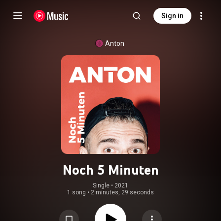
Sign in
Anton
Noch 5 Minuten
Single
 • 
2021
1 song
•
2 minutes, 29 seconds