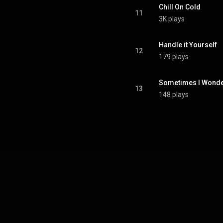
Chill On Cold
11
3K plays
Handle it Yourself
12
179 plays
Sometimes I Wond
13
148 plays