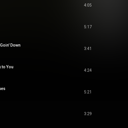
4:05
5:17
 Goin' Down
3:41
 to You
4:24
ues
5:21
3:29