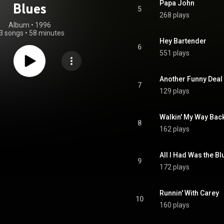
Papa John
Blues
5
268 plays
Album
 • 
1996
3 songs
•
58 minutes
Hey Bartender
6
551 plays
Another Funny Deal
7
129 plays
Walkin' My Way Back
8
162 plays
All I Had Was the Bl
9
172 plays
Runnin' With Carey
10
160 plays