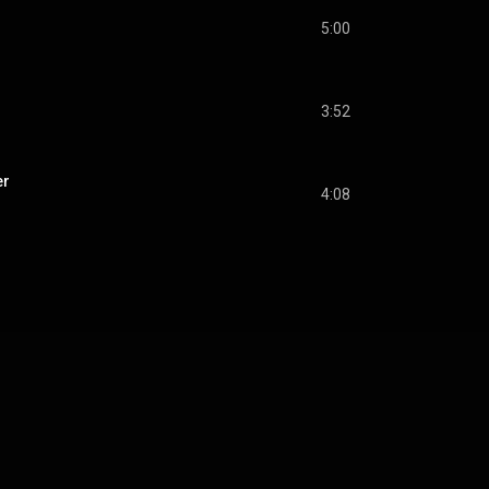
5:00
3:52
er
4:08