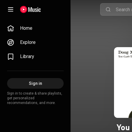
Home
Explore
Library
Sign in
Sign in to create & share playlists,
get personalized
recommendations, and more.
You 