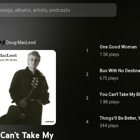
Doug MacLeod
One Good Woman
1
1.5K plays
Bus With No Destina
2
675 plays
You Can't Take My B
3
1.8K plays
Things'll Be Better, 
4
344 plays
Can't Take My