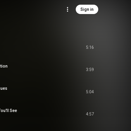
Sign in
5:16
tion
3:59
lues
5:04
You'll See
4:57