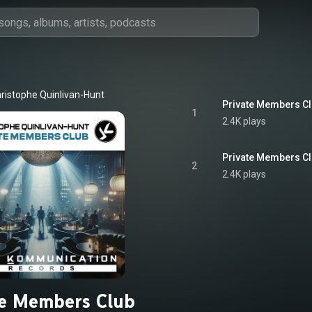
ristophe Quinlivan-Hunt
Private Members Cl
1
2.4K plays
Private Members Clu
2
2.4K plays
te Members Club