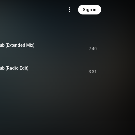
Sign in
ub (Extended Mix)
7:40
b (Radio Edit)
3:31