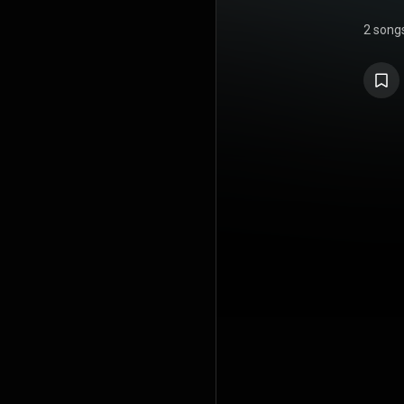
2 song