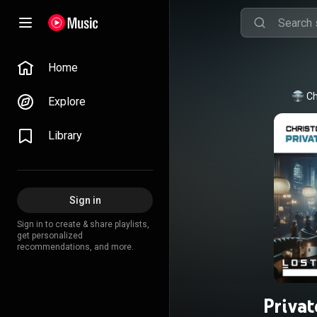
Home
Ch
Explore
Library
Sign in
Sign in to create & share playlists,
get personalized
recommendations, and more.
Priva