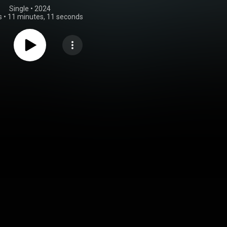
Single
 • 
2024
s
•
11 minutes, 11 seconds