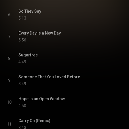
So They Say
6
5:13
Every Day Is a New Day
7
5:56
Sugarfree
8
4:49
Someone That You Loved Before
9
3:49
Hope Is an Open Window
10
4:50
Carry On (Remix)
11
3:43