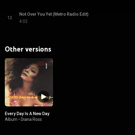
Not Over You Yet (Metro Radio Edit)
12
4:03
Other versions
Every Day Is A New Day
Album
•
Diana Ross