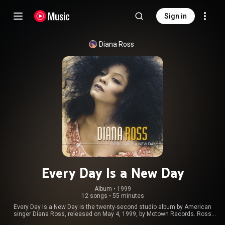
Sign in
Diana Ross
Every Day Is a New Day
Album
 • 
1999
12 songs
•
55 minutes
Every Day Is a New Day is the twenty-second studio album by American
singer Diana Ross, released on May 4, 1999, by Motown Records. Ross
consulted a number of new collaborators to work with her on the album,