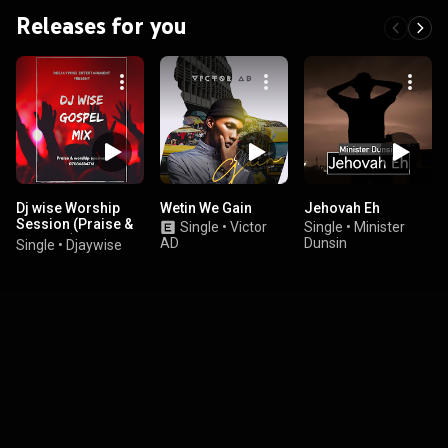
Releases for you
Dj wise Worship
Wetin We Gain
Jehovah Eh
Session (Praise &
Single
•
Victor
Single
•
Minister
Worship)
AD
Dunsin
Single
•
Djaywise