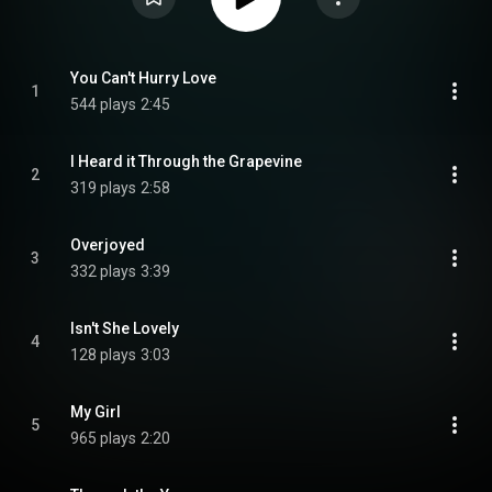
You Can't Hurry Love
1
544 plays
2:45
I Heard it Through the Grapevine
2
319 plays
2:58
Overjoyed
3
332 plays
3:39
Isn't She Lovely
4
128 plays
3:03
My Girl
5
965 plays
2:20