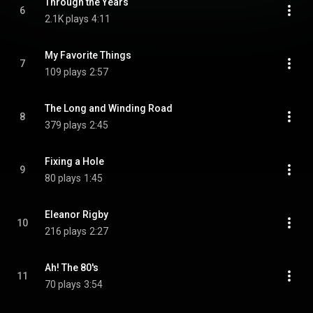
Through the Years
6
2.1K plays
4:11
My Favorite Things
7
109 plays
2:57
The Long and Winding Road
8
379 plays
2:45
Fixing a Hole
9
80 plays
1:45
Eleanor Rigby
10
216 plays
2:27
Ah! The 80's
11
70 plays
3:54