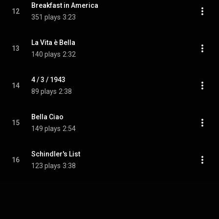
Breakfast in America
12
351 plays
3:23
La Vita è Bella
13
140 plays
2:32
4 / 3 / 1943
14
89 plays
2:38
Bella Ciao
15
149 plays
2:54
Schindler's List
16
123 plays
3:38