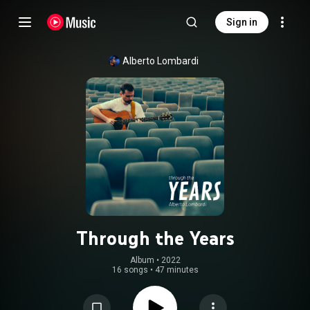
Sign in
Alberto Lombardi
Through the Years
Album
 • 
2022
16 songs
•
47 minutes