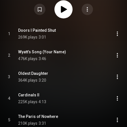
https://en.wikipedia.org/wiki/The_Hum...
) under Creative Commons
Attribution CC-BY-SA 3.0 (
https://creativecommons.org/licenses/...
)
Doors I Painted Shut
1
269K plays
3:01
Wyatt’s Song (Your Name)
2
476K plays
3:46
Oldest Daughter
3
364K plays
3:20
Cardinals II
4
225K plays
4:13
The Paris of Nowhere
5
210K plays
3:31