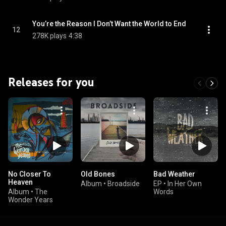
You’re the Reason I Don’t Want the World to End
12
278K plays
4:38
Releases for you
No Closer To
Old Bones
Bad Weather
Heaven
Album
•
Broadside
EP
•
In Her Own
Album
•
The
Words
Wonder Years