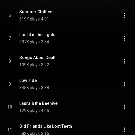
Summer Clothes
6
519K plays
4:01
Lost it in the Lights
7
397K plays
3:54
Songs About Death
8
109K plays
3:22
Low Tide
9
845K plays
3:38
Laura & the Beehive
10
129K plays
4:05
Old Friends Like Lost Teeth
11
583K plays
3:15