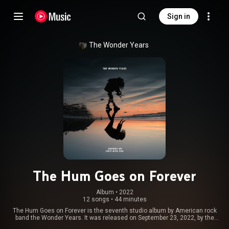
Sign in
The Wonder Years
The Hum Goes on Forever
Album
 • 
2022
12 songs
•
44 minutes
The Hum Goes on Forever is the seventh studio album by American rock
band the Wonder Years. It was released on September 23, 2022, by the
Loneliest Place on Earth and Hopeless Records. From Wikipedia (