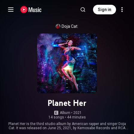
Sign in
Doja Cat
Planet Her
Album
 • 
2021
14 songs
•
44 minutes
Planet Her is the third studio album by American rapper and singer Doja
Cat. It was released on June 25, 2021, by Kemosabe Records and RCA
Records. Titled after a fictional planet created by Doja Cat, it is an album