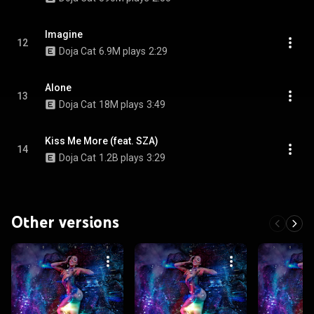
Imagine
12
Doja Cat
6.9M plays
2:29
Alone
13
Doja Cat
18M plays
3:49
Kiss Me More (feat. SZA)
14
Doja Cat
1.2B plays
3:29
Other versions