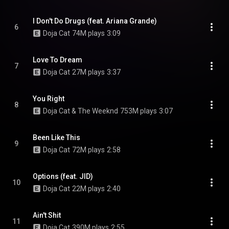
I Don't Do Drugs (feat. Ariana Grande)
6
Doja Cat
74M plays
3:09
Love To Dream
7
Doja Cat
27M plays
3:37
You Right
8
Doja Cat & The Weeknd
753M plays
3:07
Been Like This
9
Doja Cat
72M plays
2:58
Options (feat. JID)
10
Doja Cat
22M plays
2:40
Ain't Shit
11
Doja Cat
390M plays
2:55