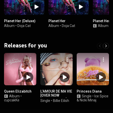
Planet Her (Deluxe)
Planet Her
Planet Her (
Album
•
Doja Cat
Album
•
Doja Cat
Album
•
D
Releases for you
Queen Elizabitch
L’AMOUR DE MA VIE
Princess Diana
[OVER NOW
Album
•
Single
•
Ice Spice
EXTENDED EDIT]
cupcakKe
& Nicki Minaj
Single
•
Billie Eilish