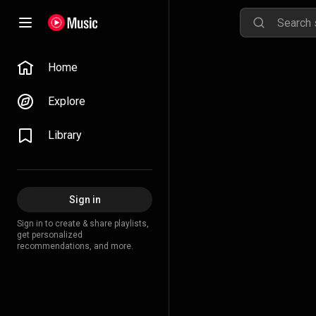
Home
Explore
Library
Sign in
Sign in to create & share playlists,
get personalized
recommendations, and more.