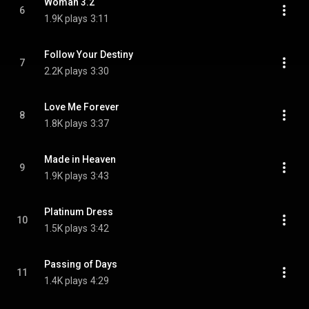
Woman 3.2
6
1.9K plays
3:11
Follow Your Destiny
7
2.2K plays
3:30
Love Me Forever
8
1.8K plays
3:37
Made in Heaven
9
1.9K plays
3:43
Platinum Dress
10
1.5K plays
3:42
Passing of Days
11
1.4K plays
4:29