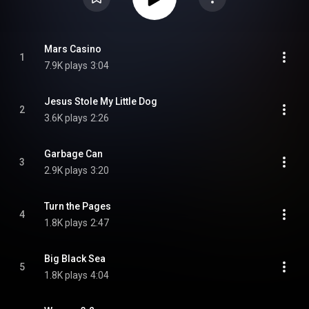
Mars Casino
1
7.9K plays
3:04
Jesus Stole My Little Dog
2
3.6K plays
2:26
Garbage Can
3
2.9K plays
3:20
Turn the Pages
4
1.8K plays
2:47
Big Black Sea
5
1.8K plays
4:04