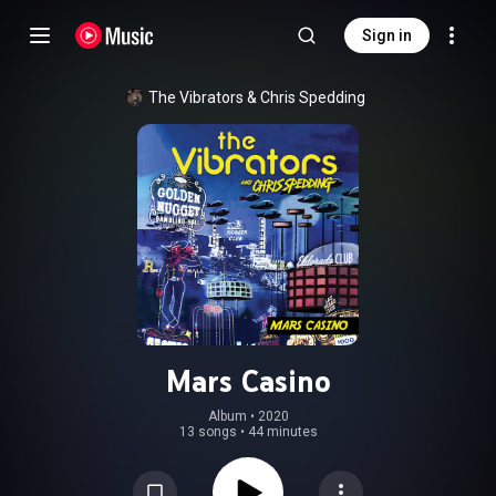
Sign in
The Vibrators
 & 
Chris Spedding
Mars Casino
Album
 • 
2020
13 songs
•
44 minutes