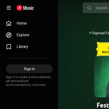
Home
Explore
Library
Sign in
Sign in to create & share playlists,
get personalized
recommendations, and more.
Fes