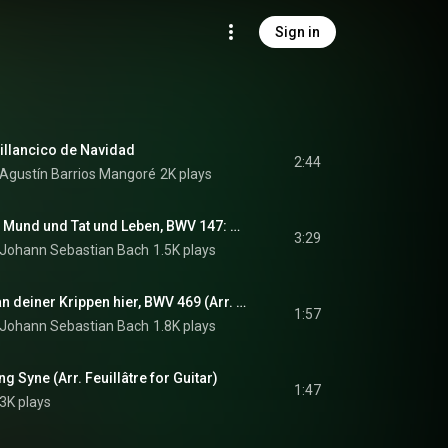
Sign in
illancico de Navidad
2:44
& Agustín Barrios Mangoré
2K plays
J.S. Bach: Herz und Mund und Tat und Leben, BWV 147: Jesu, Joy of Man's Desiring (Arr. Russell for Guitar)
3:29
Johann Sebastian Bach
1.5K plays
J.S. Bach: Ich steh an deiner Krippen hier, BWV 469 (Arr. Feuillâtre for Guitar)
1:57
Johann Sebastian Bach
1.8K plays
ng Syne (Arr. Feuillâtre for Guitar)
1:47
.3K plays