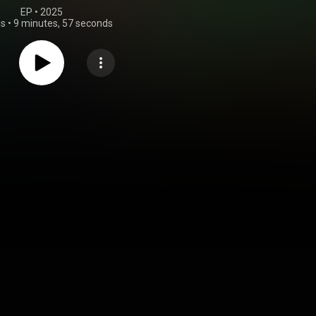
EP
 • 
2025
gs
•
9 minutes, 57 seconds