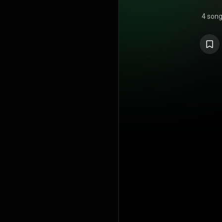
4 son