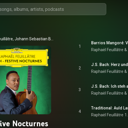
Raphaël Feuillâtre, Johann Sebastian Bach, & Agustín Barrios Mangoré
Barrios Mangoré: V
1
Raphaël Feuillâtre 
2
Raphaël Feuillâtre
 & 
3
Raphaël Feuillâtre
 & 
Traditional: Auld La
4
Raphaël Feuillâtre
1
tive Nocturnes