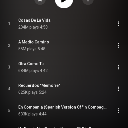
Cosas De La Vida
1
234M plays
4:50
A Medio Camino
2
55M plays
5:48
Otra Como Tu
3
684M plays
4:42
Recuerdos "Memorie"
4
625K plays
5:24
En Compania (Spanish Version Of "In Compagnia")
5
633K plays
4:44