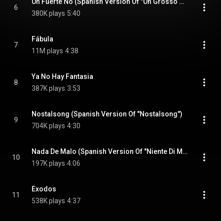
Un Fuerte No (Spanish Version Of "Un Grosso No")
6
380K plays
5:40
Fábula
7
11M plays
4:38
Ya No Hay Fantasia
8
387K plays
3:53
Nostalsong (Spanish Version Of "Nostalsong")
9
704K plays
4:30
Nada De Malo (Spanish Version Of "Niente Di Male")
10
197K plays
4:06
Exodos
11
538K plays
4:37