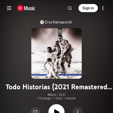
Sign in
Eros Ramazzotti
Todo Historias (2021 Remastered
Version)
Album
 • 
2021
13 songs
•
1 hour, 1 minute