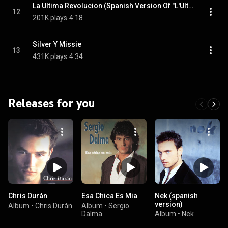
La Ultima Revolucion (Spanish Version Of "L'Ultima Revoluzione")
12
201K plays
4:18
Silver Y Missie
13
431K plays
4:34
Releases for you
Chris Durán
Esa Chica Es Mia
Nek (spanish
version)
Album
•
Chris Durán
Album
•
Sergio
Dalma
Album
•
Nek