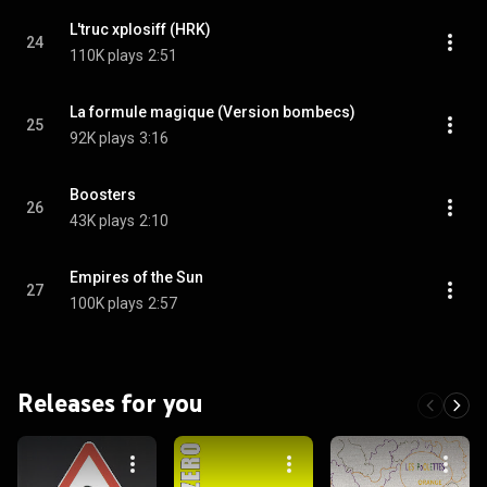
L'truc xplosiff (HRK)
24
110K plays
2:51
La formule magique (Version bombecs)
25
92K plays
3:16
Boosters
26
43K plays
2:10
Empires of the Sun
27
100K plays
2:57
Releases for you