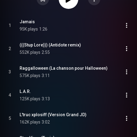
Jamais
1
95K plays
1:26
(((Stup Lore))) (Antidote remix)
2
552K plays
2:55
Raggalloween (La chanson pour Halloween)
3
575K plays
3:11
L.A.R.
4
125K plays
3:13
L'truc xplosiff (Version Grand JD)
5
162K plays
3:02