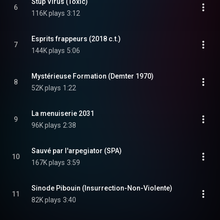
Stup Virus (Toxic)
6
116K plays
3:12
Esprits frappeurs (2018 c.t.)
7
144K plays
5:06
Mystérieuse Formation (Demter 1970)
8
52K plays
1:22
La menuiserie 2031
9
96K plays
2:38
Sauvé par l'arpegiator (SPA)
10
167K plays
3:59
Sinode Pibouin (Insurrection-Non-Violente)
11
82K plays
3:40