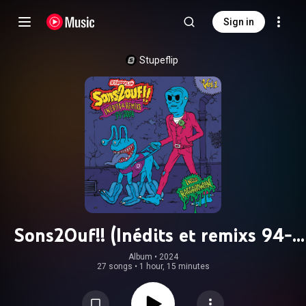
Sign in
Stupeflip
Sons2Ouf!! (Inédits et remixs 94-
2024)
Album
 • 
2024
27 songs
•
1 hour, 15 minutes