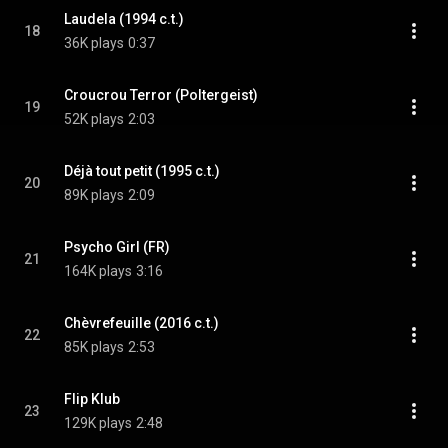
Laudela (1994 c.t.)
18
36K plays
0:37
Croucrou Terror (Poltergeist)
19
52K plays
2:03
Déjà tout petit (1995 c.t.)
20
89K plays
2:09
Psycho Girl (FR)
21
164K plays
3:16
Chèvrefeuille (2016 c.t.)
22
85K plays
2:53
Flip Klub
23
129K plays
2:48