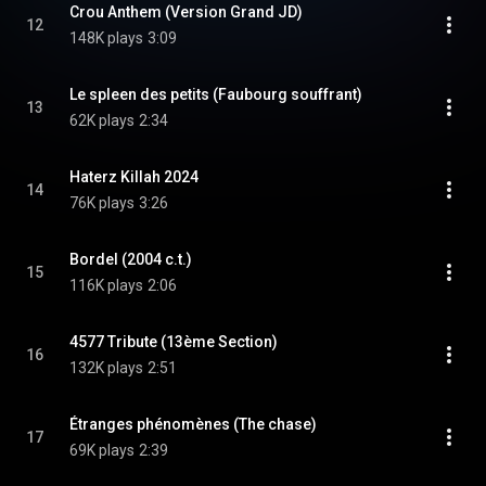
Crou Anthem (Version Grand JD)
12
148K plays
3:09
Le spleen des petits (Faubourg souffrant)
13
62K plays
2:34
Haterz Killah 2024
14
76K plays
3:26
Bordel (2004 c.t.)
15
116K plays
2:06
4577 Tribute (13ème Section)
16
132K plays
2:51
Étranges phénomènes (The chase)
17
69K plays
2:39