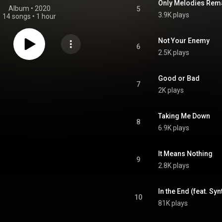
Only Melodies Rem
Album
 • 
2020
5
3.9K plays
14 songs
•
1 hour
Not Your Enemy
6
2.5K plays
Good or Bad
7
2K plays
Taking Me Down
8
6.9K plays
It Means Nothing
9
2.8K plays
In the End (feat. Syn
10
81K plays