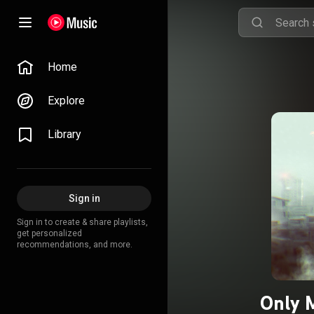
Home
Explore
Library
Sign in
Sign in to create & share playlists,
get personalized
recommendations, and more.
Only 