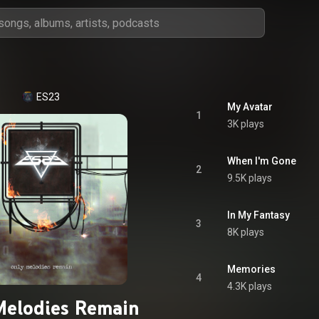
ES23
My Avatar
1
3K plays
When I'm Gone
2
9.5K plays
In My Fantasy
3
8K plays
Memories
4
4.3K plays
Melodies Remain