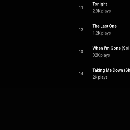
Tonight
11
2.9K plays
The Last One
12
1.2K plays
When I'm Gone (Sol
13
32K plays
Taking Me Down (Sh
14
2K plays