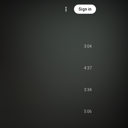
Sign in
3:04
4:37
3:34
5:06