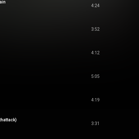
ain
4:24
3:52
4:12
5:05
4:19
thattack)
3:31