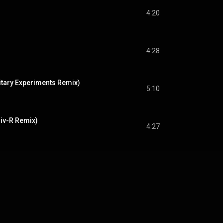
4:20
4:28
itary Experiments Remix)
5:10
iv-R Remix)
4:27