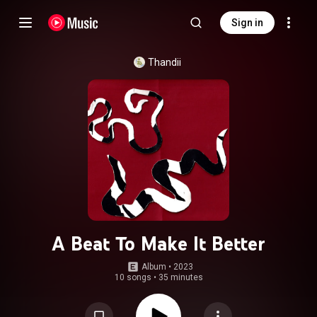
Sign in
Thandii
A Beat To Make It Better
Album
 • 
2023
10 songs
•
35 minutes