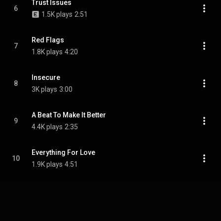
Trust Issues
6
1.5K plays
2:51
Red Flags
7
1.8K plays
4:20
Insecure
8
3K plays
3:00
A Beat To Make It Better
9
4.4K plays
2:35
Everything For Love
10
1.9K plays
4:51