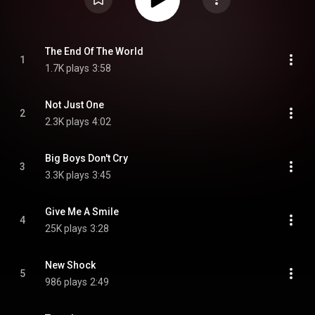
The End Of The World
1
1.7K plays
3:58
Not Just One
2
2.3K plays
4:02
Big Boys Don't Cry
3
3.3K plays
3:45
Give Me A Smile
4
25K plays
3:28
New Shock
5
986 plays
2:49