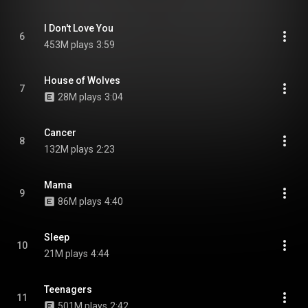
I Don't Love You
6
453M plays
3:59
House of Wolves
7
28M plays
3:04
Cancer
8
132M plays
2:23
Mama
9
86M plays
4:40
Sleep
10
21M plays
4:44
Teenagers
11
501M plays
2:42