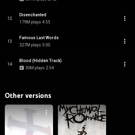
Disenchanted
12
179M plays
4:55
Famous Last Words
13
327M plays
5:00
Blood (Hidden Track)
14
30M plays
2:54
Other versions