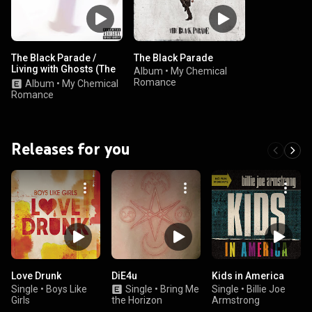
The Black Parade /
The Black Parade
Living with Ghosts (The
Album
•
My Chemical
10th Anniversary
Romance
Album
•
My Chemical
Edition)
Romance
Releases for you
Love Drunk
DiE4u
Kids in America
Single
•
Boys Like
Single
•
Bring Me
Single
•
Billie Joe
Girls
the Horizon
Armstrong