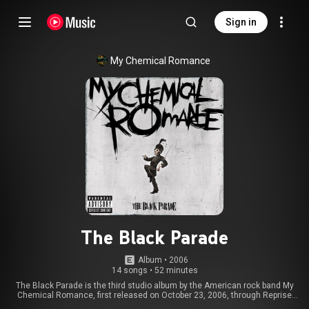
Sign in
My Chemical Romance
The Black Parade
Album
 • 
2006
14 songs
•
52 minutes
The Black Parade is the third studio album by the American rock band My
Chemical Romance, first released on October 23, 2006, through Reprise
Records. A concept album, it is centered on the story of a man suffering