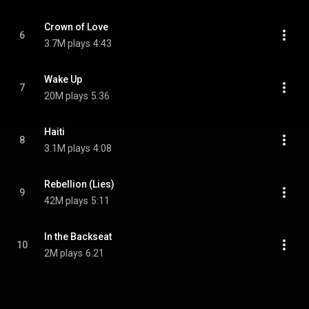
Crown of Love
6
3.7M plays
4:43
Wake Up
7
20M plays
5:36
Haiti
8
3.1M plays
4:08
Rebellion (Lies)
9
42M plays
5:11
In the Backseat
10
2M plays
6:21