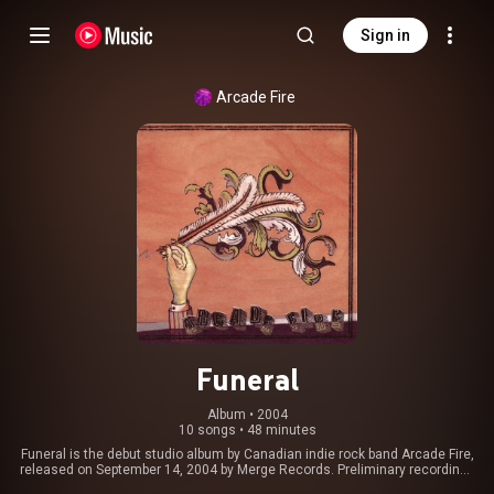
Sign in
Arcade Fire
Funeral
Album
 • 
2004
10 songs
•
48 minutes
Funeral is the debut studio album by Canadian indie rock band Arcade Fire,
released on September 14, 2004 by Merge Records. Preliminary recordings
for Funeral were made during the course of a week in August 2003 at the