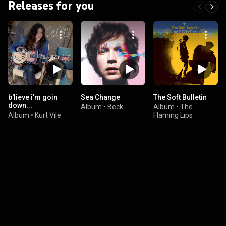
Releases for you
b'lieve i'm goin
Sea Change
The Soft Bulletin
down...
Album
•
Beck
Album
•
The
Album
•
Kurt Vile
Flaming Lips