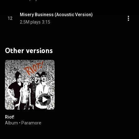
Misery Business (Acoustic Version)
12
2.5M plays
3:15
Other versions
Riot!
Album
•
Paramore