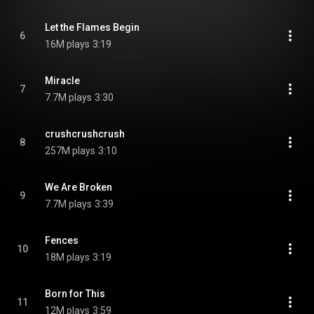
Let the Flames Begin
6
16M plays
3:19
Miracle
7
7.7M plays
3:30
crushcrushcrush
8
257M plays
3:10
We Are Broken
9
7.7M plays
3:39
Fences
10
18M plays
3:19
Born for This
11
12M plays
3:59