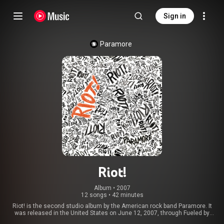
Sign in
Paramore
Riot!
Album
 • 
2007
12 songs
•
42 minutes
Riot! is the second studio album by the American rock band Paramore. It
was released in the United States on June 12, 2007, through Fueled by
Ramen as a follow-up to the band's debut album, All We Know Is Falling.