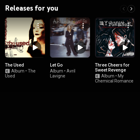
Releases for you
The Used
Let Go
Three Cheers for
Sweet Revenge
Album
•
The
Album
•
Avril
Used
Lavigne
Album
•
My
Chemical Romance