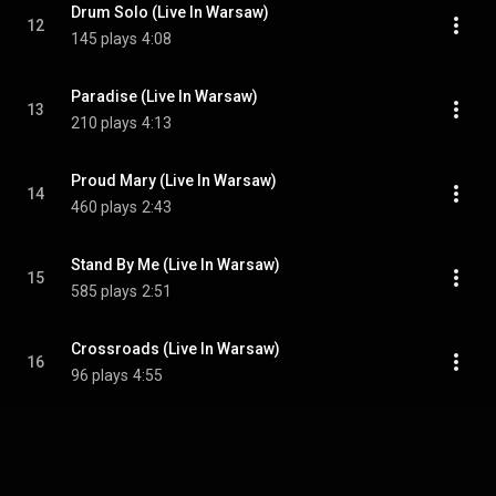
Drum Solo (Live In Warsaw)
12
145 plays
4:08
Paradise (Live In Warsaw)
13
210 plays
4:13
Proud Mary (Live In Warsaw)
14
460 plays
2:43
Stand By Me (Live In Warsaw)
15
585 plays
2:51
Crossroads (Live In Warsaw)
16
96 plays
4:55