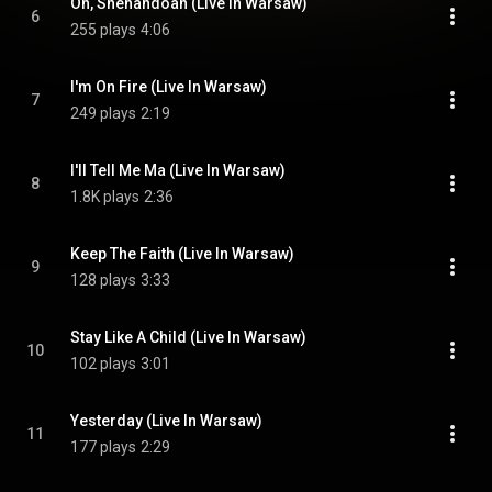
Oh, Shenandoah (Live In Warsaw)
6
255 plays
4:06
I'm On Fire (Live In Warsaw)
7
249 plays
2:19
I'll Tell Me Ma (Live In Warsaw)
8
1.8K plays
2:36
Keep The Faith (Live In Warsaw)
9
128 plays
3:33
Stay Like A Child (Live In Warsaw)
10
102 plays
3:01
Yesterday (Live In Warsaw)
11
177 plays
2:29