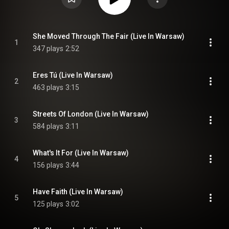
She Moved Through The Fair (Live In Warsaw)
1
347 plays
2:52
Eres Tú (Live In Warsaw)
2
463 plays
3:15
Streets Of London (Live In Warsaw)
3
584 plays
3:11
What's It For (Live In Warsaw)
4
156 plays
3:44
Have Faith (Live In Warsaw)
5
125 plays
3:02