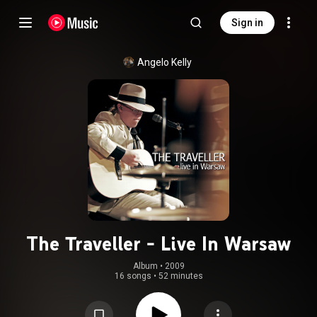
Sign in
Angelo Kelly
The Traveller - Live In Warsaw
Album
 • 
2009
16 songs
•
52 minutes