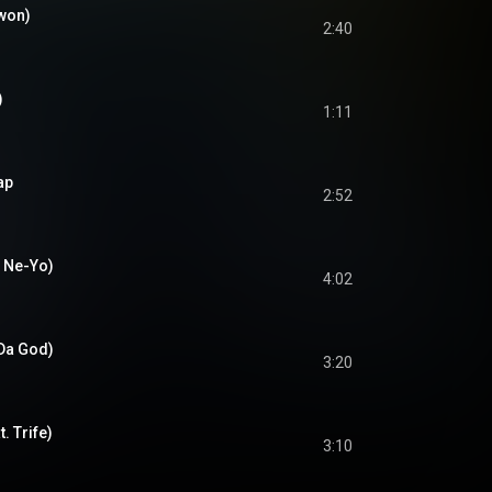
kwon)
2:40
)
1:11
ap
2:52
. Ne-Yo)
4:02
 Da God)
3:20
. Trife)
3:10