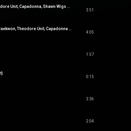
Jellyfish (feat. Theodore Unit, Capadonna, Shawn Wigs & Trife)
3:51
Dogs Of War (feat. Raekwon, Theodore Unit, Capadonna & Trife)
4:05
1:57
t)
0:15
3:36
2:04