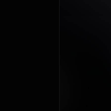
praising the
and product
album had 
https://en
under Crea
https://cre