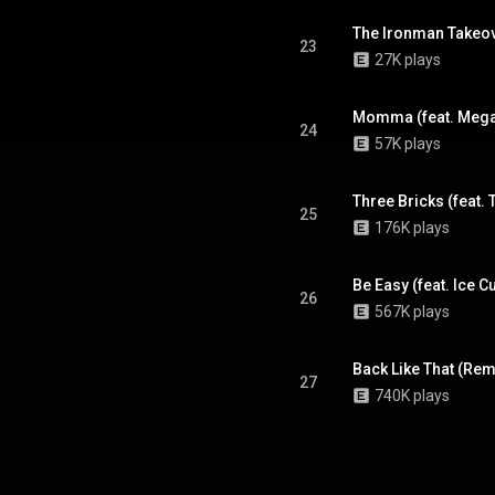
The Ironman Takeove
23
27K plays
Momma (feat. Mega
24
57K plays
Three Bricks (feat.
25
176K plays
Be Easy (feat. Ice C
26
567K plays
Back Like That (Rem
27
740K plays