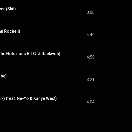
r (Skit)
0:06
n Rochell)
4:49
 The Notorious B.I.G. & Raekwon)
4:59
ube)
3:21
ix) (feat. Ne-Yo & Kanye West)
4:04