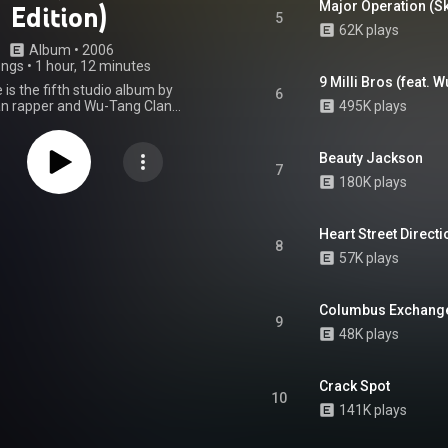
Major Operation (Sk
Edition)
5
62K plays
Album
 • 
2006
ongs
•
1 hour, 12 minutes
9 Milli Bros (feat. 
 is the fifth studio album by
6
n rapper and Wu-Tang Clan
495K plays
stface Killah, released March
 Starks Enterprises and Def Jam
ted States. The album features
Beauty Jackson
arances from every member of
7
180K plays
ng Clan, as well as Ghostface
Theodore Unit. It also features
such as MF Doom, Pete Rock, J
 Just Blaze, among others. The
Heart Street Directi
8
ows an organized crime theme,
57K plays
amed after a term for uncut
hscale sold nearly 110,000 units
 week of release, and debuted at
Columbus Exchange 
ur on the Billboard 200, and
9
wo on the Top R&B/Hip-Hop
48K plays
, making it the highest charting
llah album since his 1996 debut,
e singles "Back Like That," and
Crack Spot
ntered the US Hot R&B/Hip-Hop
10
 with the former peaking at the
141K plays
on. Upon its release, Fishscale
niversal acclaim, with critics