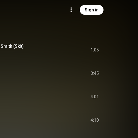
Sign in
Smith (Skit)
1:05
3:45
)
4:01
4:10