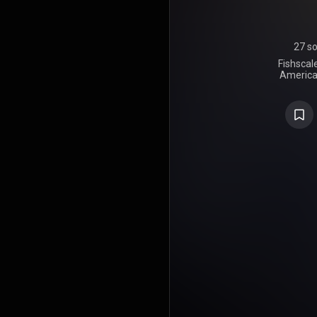
27 s
Fishscale
America
member Gho
28, 2006, on
in the Uni
guest appe
the Wu-Ta
Killah's 
producers 
Dilla, and
album foll
and is n
cocaine. Fis
in its first
number fo
number t
Albums chart
Ghostface Ki
Ironman. Th
"Be Easy" e
Songs chart,
14th positi
received u