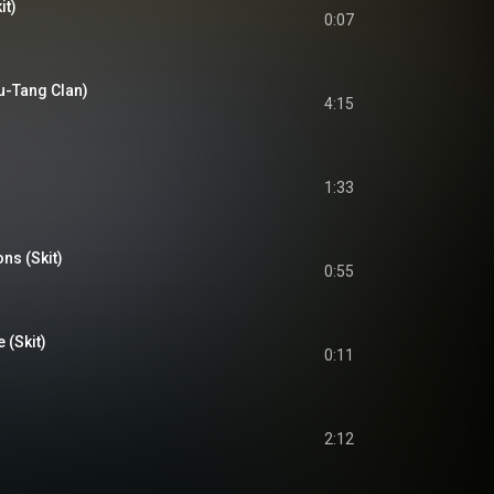
it)
0:07
Wu-Tang Clan)
4:15
1:33
ons (Skit)
0:55
(Skit)
0:11
2:12