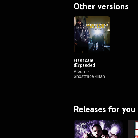
Other versions
Fishscale
(Expanded
Edition)
Album
•
Ghostface Killah
Releases for you