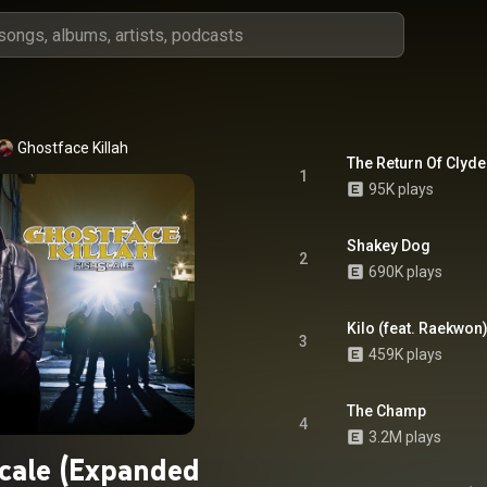
Ghostface Killah
The Return Of Clyde 
1
95K plays
Shakey Dog
2
690K plays
Kilo (feat. Raekwon
3
459K plays
The Champ
4
3.2M plays
scale (Expanded