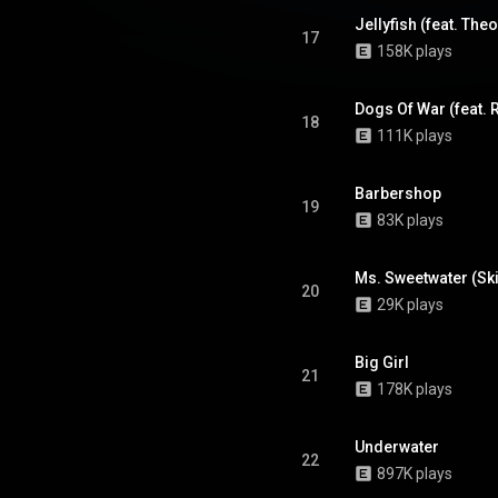
17
158K plays
18
111K plays
Barbershop
19
83K plays
Ms. Sweetwater (Ski
20
29K plays
Big Girl
21
178K plays
Underwater
22
897K plays