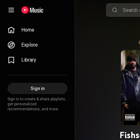
Home
Explore
Library
Sign in
Sign in to create & share playlists,
get personalized
recommendations, and more.
Fish