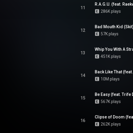
 album's cohesiveness, lyricism,
R.A.G.U. (feat. Rae
ion. As of November 2009, the
11
286K plays
sold 332,000 copies. From
Wikipedia (
.wikipedia.org/wiki/Fishscale
)
tive Commons Attribution CC-
Bad Mouth Kid (Skit
12
BY-SA 3.0 (
57K plays
ativecommons.org/licenses/...
)
Whip You With A Str
13
451K plays
Back Like That (feat
14
10M plays
Be Easy (feat. Trife
15
567K plays
Clipse of Doom (feat
16
262K plays