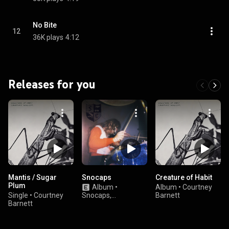
No Bite
12
36K plays
4:12
Releases for you
Mantis / Sugar
Snocaps
Creature of Habit
Plum
Album
•
Album
•
Courtney
Single
•
Courtney
Snocaps,
Barnett
Barnett
Waxahatchee, &
Allison Crutchfield