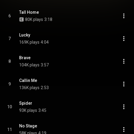
Tall Home
6
80K plays
3:18
Lucky
7
169K plays
4:04
Brave
8
104K plays
3:57
Callin Me
9
136K plays
2:53
Spider
10
93K plays
3:45
No Stage
11
58K plays
4:19