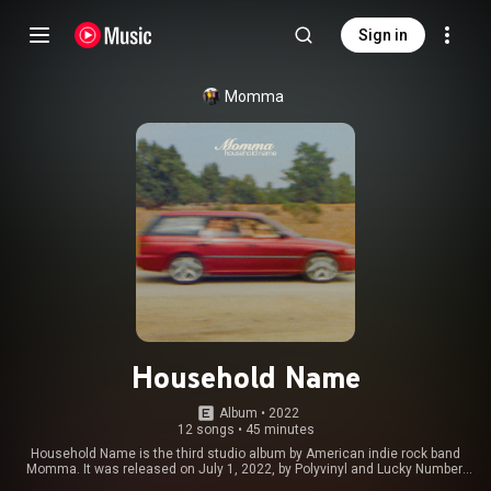
Sign in
Momma
Household Name
Album
 • 
2022
12 songs
•
45 minutes
Household Name is the third studio album by American indie rock band
Momma. It was released on July 1, 2022, by Polyvinyl and Lucky Number.
The album was produced by Momma multi-instrumentalist Aron Kobayashi