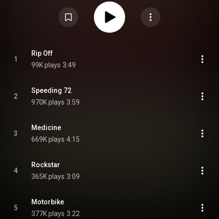
Ritch. From Wikipedia (
https://en.wikipedia.org/wiki/Househo...
) under
Creative Commons Attribution CC-BY-SA 3.0 (
https://creativecommons.org/licenses/...
)
Rip Off
1
99K plays
3:49
Speeding 72
2
970K plays
3:59
Medicine
3
669K plays
4:15
Rockstar
4
365K plays
3:09
Motorbike
5
377K plays
3:22